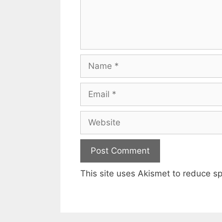
Name
Email
Website
This site uses Akismet to reduce 