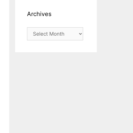
Archives
Archives