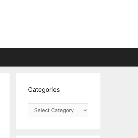
Categories
Categories