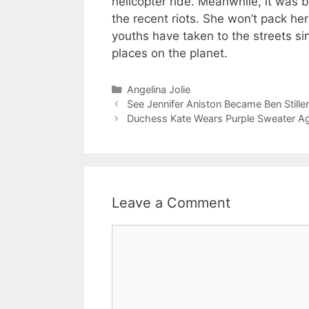
helicopter ride. Meanwhile, it was 
the recent riots. She won’t pack her
youths have taken to the streets s
places on the planet.
Categories
Angelina Jolie
See Jennifer Aniston Became Ben Stille
Duchess Kate Wears Purple Sweater Ag
Leave a Comment
Comment