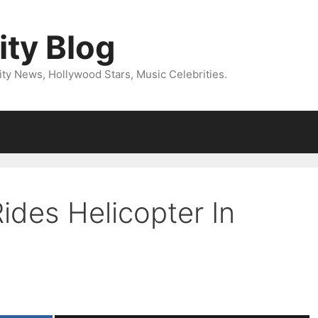
ity Blog
ity News, Hollywood Stars, Music Celebrities.
Rides Helicopter In