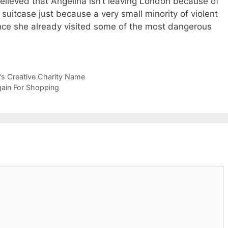
believed that Angelina isn’t leaving London because of
 suitcase just because a very small minority of violent
ince she already visited some of the most dangerous
r’s Creative Charity Name
ain For Shopping