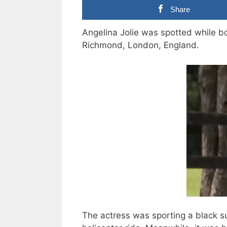
Share
Angelina Jolie was spotted while boa
Richmond, London, England.
The actress was sporting a black s