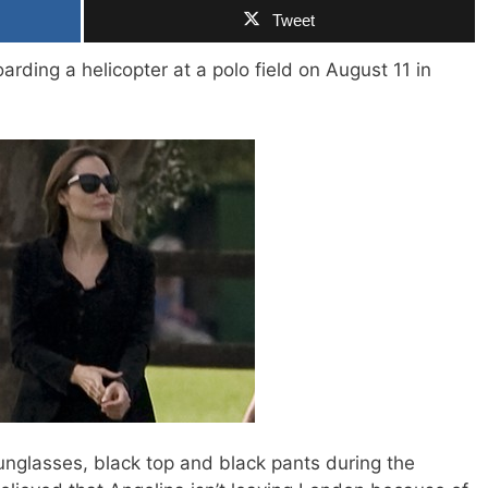
Tweet
rding a helicopter at a polo field on August 11 in
unglasses, black top and black pants during the