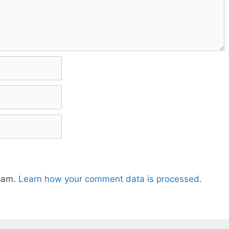
spam.
Learn how your comment data is processed.