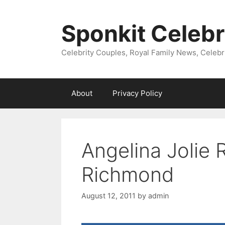
Skip
to
Sponkit Celebr
content
Celebrity Couples, Royal Family News, Celebr
About
Privacy Policy
Angelina Jolie 
Richmond
August 12, 2011
by
admin