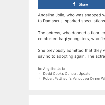
Share
Angelina Jolie, who was snapped wh
to Damascus, sparked speculations 
The actress, who donned a floor l
comforted Iraqi youngsters, who fled 
She previously admitted that they 
say no to adopting again. The act
Categories
Angelina Jolie
David Cook’s Concert Update
Robert Pattinson’s Vancouver Dinner Wi