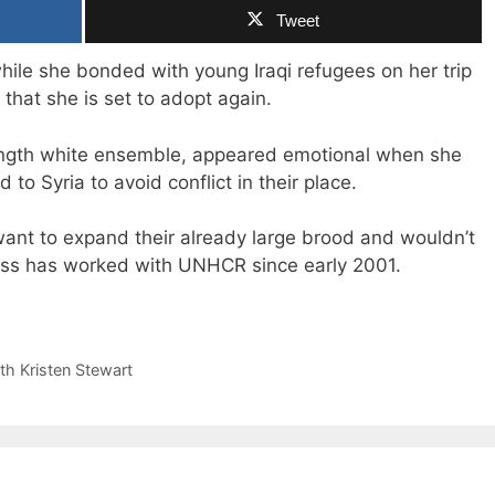
Tweet
ile she bonded with young Iraqi refugees on her trip
that she is set to adopt again.
ength white ensemble, appeared emotional when she
to Syria to avoid conflict in their place.
want to expand their already large brood and wouldn’t
ress has worked with UNHCR since early 2001.
th Kristen Stewart