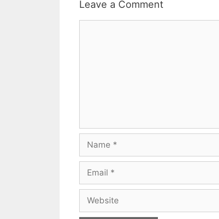
Leave a Comment
Comment
Name
Email
Website