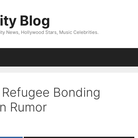
ity Blog
ity News, Hollywood Stars, Music Celebrities.
’s Refugee Bonding
on Rumor