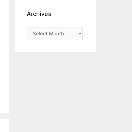
Archives
Archives