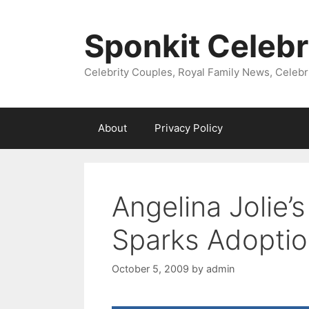
Skip
to
Sponkit Celebr
content
Celebrity Couples, Royal Family News, Celebr
About
Privacy Policy
Angelina Jolie
Sparks Adopti
October 5, 2009
by
admin