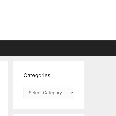
Categories
Categories