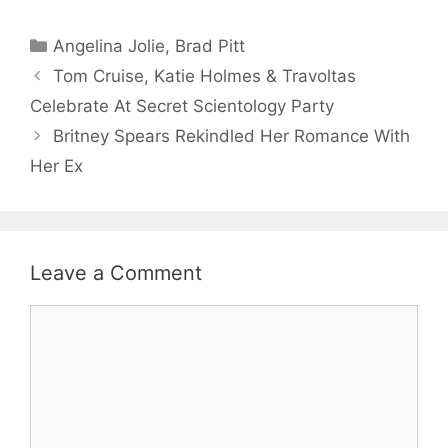
Categories
Angelina Jolie
,
Brad Pitt
Tom Cruise, Katie Holmes & Travoltas
Celebrate At Secret Scientology Party
Britney Spears Rekindled Her Romance With
Her Ex
Leave a Comment
Comment