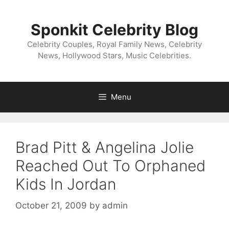
Skip
to
Sponkit Celebrity Blog
content
Celebrity Couples, Royal Family News, Celebrity
News, Hollywood Stars, Music Celebrities.
Menu
Brad Pitt & Angelina Jolie
Reached Out To Orphaned
Kids In Jordan
October 21, 2009
by
admin