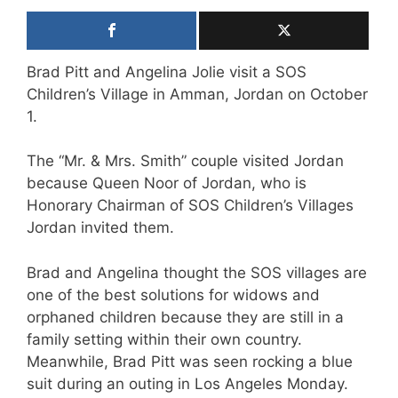
Brad Pitt and Angelina Jolie visit a SOS
Children’s Village in Amman, Jordan on October
1.
The “Mr. & Mrs. Smith” couple visited Jordan
because Queen Noor of Jordan, who is
Honorary Chairman of SOS Children’s Villages
Jordan invited them.
Brad and Angelina thought the SOS villages are
one of the best solutions for widows and
orphaned children because they are still in a
family setting within their own country.
Meanwhile, Brad Pitt was seen rocking a blue
suit during an outing in Los Angeles Monday.