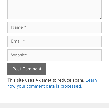
Name
Email
Website
This site uses Akismet to reduce spam.
Learn
how your comment data is processed.