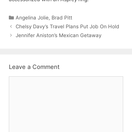
Categories
Angelina Jolie
,
Brad Pitt
Chelsy Davy’s Travel Plans Put Job On Hold
Jennifer Aniston’s Mexican Getaway
Leave a Comment
Comment