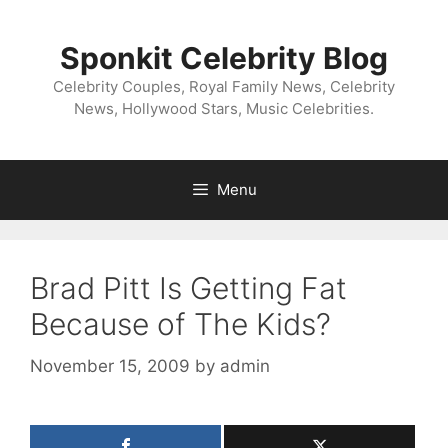
Skip
to
Sponkit Celebrity Blog
content
Celebrity Couples, Royal Family News, Celebrity
News, Hollywood Stars, Music Celebrities.
Menu
Brad Pitt Is Getting Fat
Because of The Kids?
November 15, 2009
by
admin