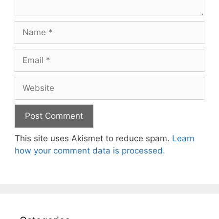
Name
Email
Website
This site uses Akismet to reduce spam.
Learn
how your comment data is processed.