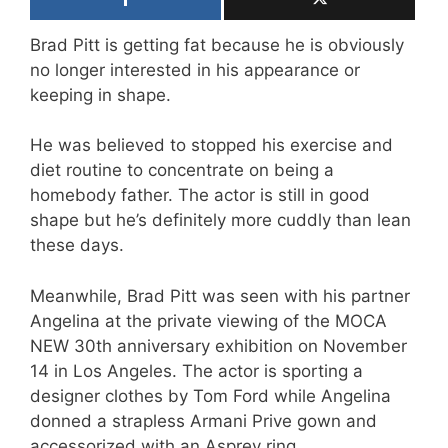
Brad Pitt is getting fat because he is obviously
no longer interested in his appearance or
keeping in shape.
He was believed to stopped his exercise and
diet routine to concentrate on being a
homebody father. The actor is still in good
shape but he’s definitely more cuddly than lean
these days.
Meanwhile, Brad Pitt was seen with his partner
Angelina at the private viewing of the MOCA
NEW 30th anniversary exhibition on November
14 in Los Angeles. The actor is sporting a
designer clothes by Tom Ford while Angelina
donned a strapless Armani Prive gown and
accessorized with an Asprey ring.