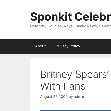
Skip
to
Sponkit Celebr
content
Celebrity Couples, Royal Family News, Celebr
About
Privacy Policy
Britney Spears
With Fans
August 27, 2009
by
admin