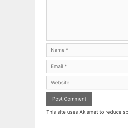
Name
Email
Website
This site uses Akismet to reduce 