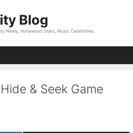
ity Blog
ity News, Hollywood Stars, Music Celebrities.
’ Hide & Seek Game