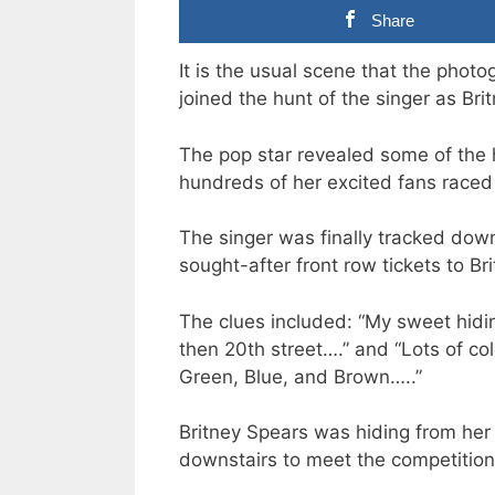
Share
It is the usual scene that the photo
joined the hunt of the singer as Bri
The pop star revealed some of the h
hundreds of her excited fans raced 
The singer was finally tracked dow
sought-after front row tickets to Br
The clues included: “My sweet hidi
then 20th street….” and “Lots of co
Green, Blue, and Brown…..”
Britney Spears was hiding from her
downstairs to meet the competition