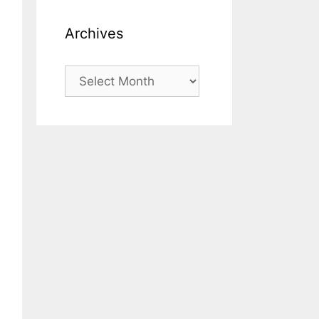
Archives
Archives