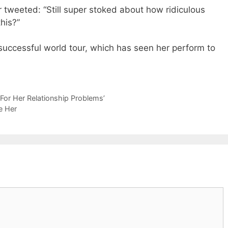
r tweeted: “Still super stoked about how ridiculous
his?”
 successful world tour, which has seen her perform to
 For Her Relationship Problems’
e Her