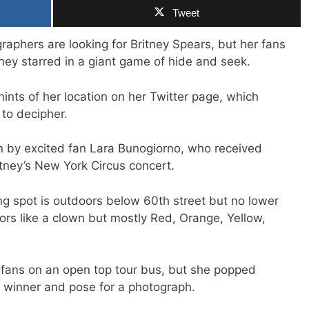
Tweet
graphers are looking for Britney Spears, but her fans
tney starred in a giant game of hide and seek.
ints of her location on her Twitter page, which
to decipher.
n by excited fan Lara Bunogiorno, who received
itney’s New York Circus concert.
ng spot is outdoors below 60th street but no lower
lors like a clown but mostly Red, Orange, Yellow,
 fans on an open top tour bus, but she popped
 winner and pose for a photograph.