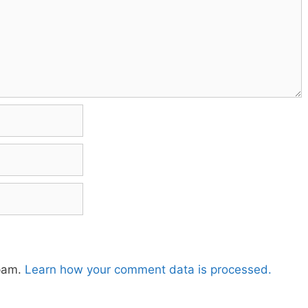
spam.
Learn how your comment data is processed.