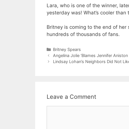
Lara, who is one of the winner, late
yesterday was! What’s cooler than t
Britney is coming to the end of her
hundreds of thousands of fans.
Categories
Britney Spears
Angelina Jolie ‘Blames Jennifer Aniston
Lindsay Lohan’s Neighbors Did Not Lik
Leave a Comment
Comment