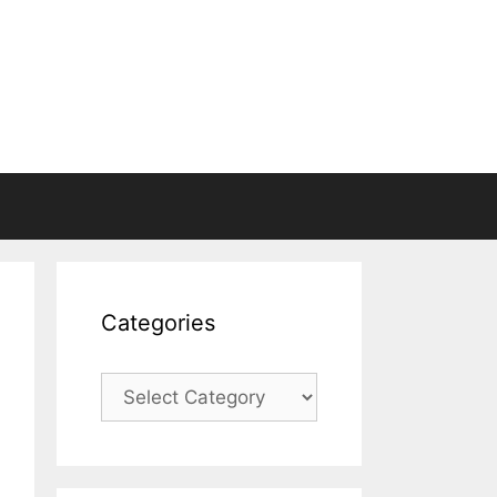
Categories
Categories