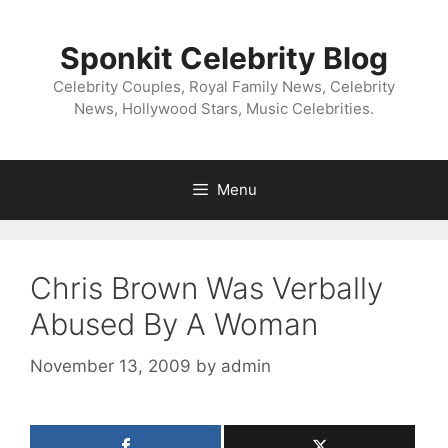
Skip
to
Sponkit Celebrity Blog
content
Celebrity Couples, Royal Family News, Celebrity
News, Hollywood Stars, Music Celebrities.
Menu
Chris Brown Was Verbally
Abused By A Woman
November 13, 2009
by
admin