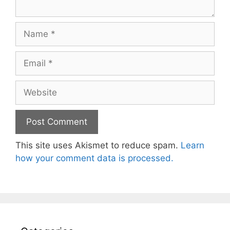
Name
Email
Website
This site uses Akismet to reduce spam.
Learn
how your comment data is processed.