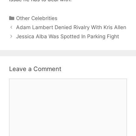
Categories
Other Celebrities
Adam Lambert Denied Rivalry With Kris Allen
Jessica Alba Was Spotted In Parking Fight
Leave a Comment
Comment