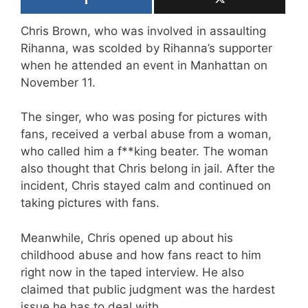
Chris Brown, who was involved in assaulting
Rihanna, was scolded by Rihanna’s supporter
when he attended an event in Manhattan on
November 11.
The singer, who was posing for pictures with
fans, received a verbal abuse from a woman,
who called him a f**king beater. The woman
also thought that Chris belong in jail. After the
incident, Chris stayed calm and continued on
taking pictures with fans.
Meanwhile, Chris opened up about his
childhood abuse and how fans react to him
right now in the taped interview. He also
claimed that public judgment was the hardest
issue he has to deal with.