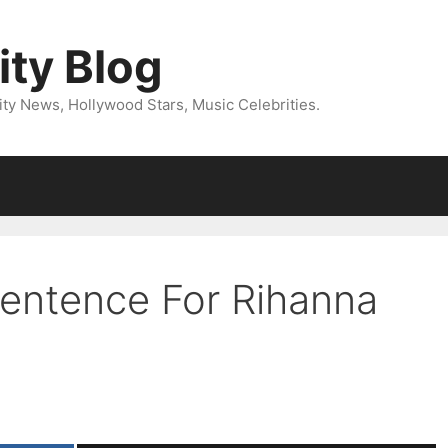
ity Blog
ity News, Hollywood Stars, Music Celebrities.
Sentence For Rihanna