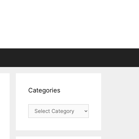
Categories
Categories