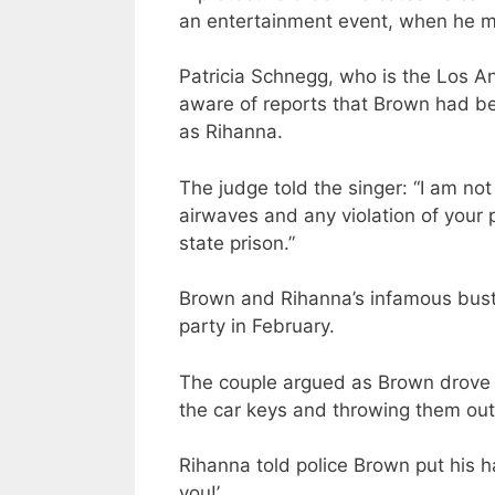
an entertainment event, when he mu
Patricia Schnegg, who is the Los A
aware of reports that Brown had be
as Rihanna.
The judge told the singer: “I am no
airwaves and any violation of your p
state prison.”
Brown and Rihanna’s infamous bus
party in February.
The couple argued as Brown drove 
the car keys and throwing them out
Rihanna told police Brown put his ha
you!’