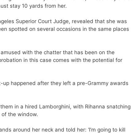
st stay 10 yards from her.
ngeles Superior Court Judge, revealed that she was
en spotted on several occasions in the same places
t amused with the chatter that has been on the
robation in this case comes with the potential for
t-up happened after they left a pre-Grammy awards
them in a hired Lamborghini, with Rihanna snatching
 of the window.
nds around her neck and told her: ‘I’m going to kill