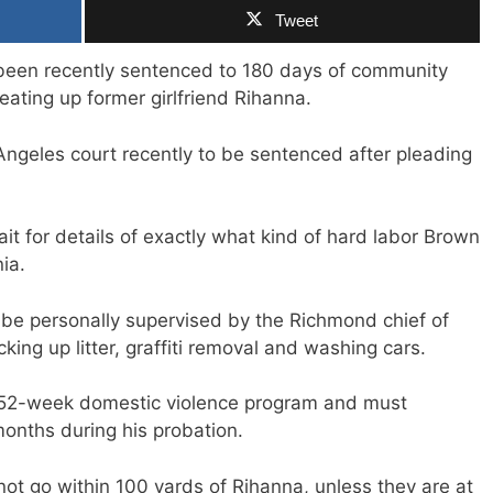
Tweet
 been recently sentenced to 180 days of community
eating up former girlfriend Rihanna.
ngeles court recently to be sentenced after pleading
t for details of exactly what kind of hard labor Brown
ia.
be personally supervised by the Richmond chief of
cking up litter, graffiti removal and washing cars.
 52-week domestic violence program and must
months during his probation.
not go within 100 yards of Rihanna, unless they are at