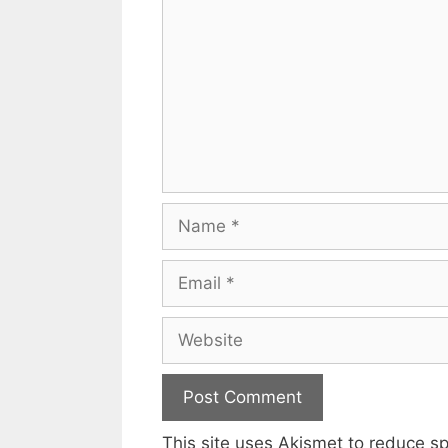
Name
Email
Website
This site uses Akismet to reduce 