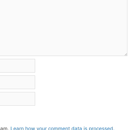
spam.
Learn how your comment data is processed.