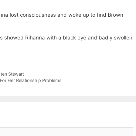
anna lost consciousness and woke up to find Brown
hs showed Rihanna with a black eye and badly swollen
sten Stewart
 For Her Relationship Problems’