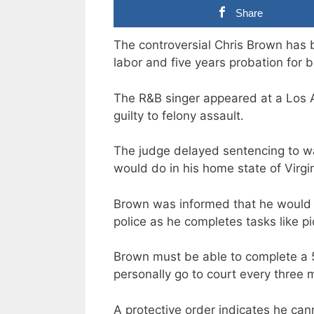
Share
The controversial Chris Brown has
labor and five years probation for b
The R&B singer appeared at a Los A
guilty to felony assault.
The judge delayed sentencing to wai
would do in his home state of Virgin
Brown was informed that he would 
police as he completes tasks like pi
Brown must be able to complete a
personally go to court every three 
A protective order indicates he can