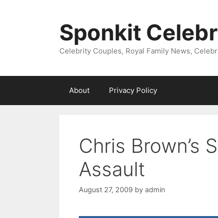
Skip
to
Sponkit Celebr
content
Celebrity Couples, Royal Family News, Celebr
About
Privacy Policy
Chris Brown’s 
Assault
August 27, 2009
by
admin