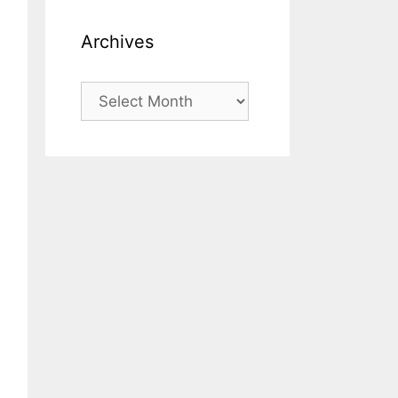
Archives
Archives