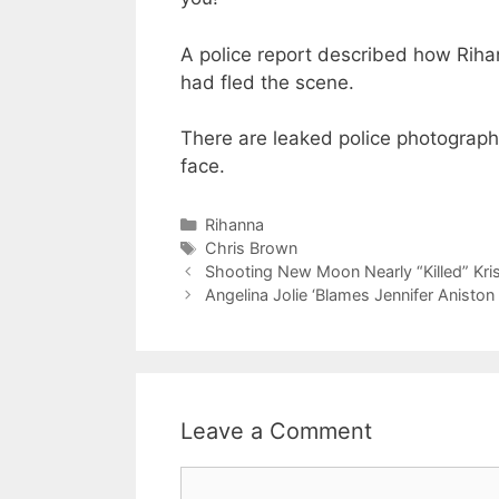
A police report described how Rih
had fled the scene.
There are leaked police photograp
face.
Categories
Rihanna
Tags
Chris Brown
Shooting New Moon Nearly “Killed” Kri
Angelina Jolie ‘Blames Jennifer Aniston
Leave a Comment
Comment