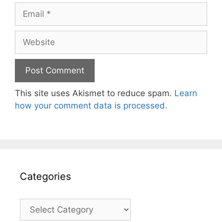
Email
Website
This site uses Akismet to reduce spam.
Learn
how your comment data is processed.
Categories
Categories