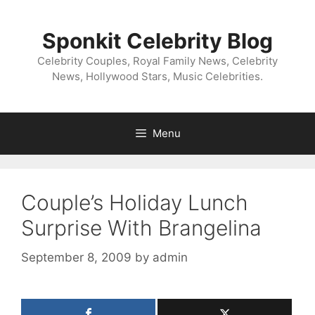
Skip
to
Sponkit Celebrity Blog
content
Celebrity Couples, Royal Family News, Celebrity
News, Hollywood Stars, Music Celebrities.
Menu
Couple’s Holiday Lunch
Surprise With Brangelina
September 8, 2009
by
admin