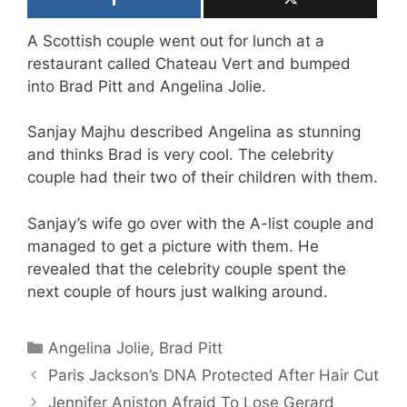
A Scottish couple went out for lunch at a
restaurant called Chateau Vert and bumped
into Brad Pitt and Angelina Jolie.
Sanjay Majhu described Angelina as stunning
and thinks Brad is very cool. The celebrity
couple had their two of their children with them.
Sanjay’s wife go over with the A-list couple and
managed to get a picture with them. He
revealed that the celebrity couple spent the
next couple of hours just walking around.
Categories
Angelina Jolie
,
Brad Pitt
Paris Jackson’s DNA Protected After Hair Cut
Jennifer Aniston Afraid To Lose Gerard