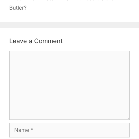
Butler?
Leave a Comment
Comment
Name