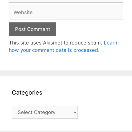
Website
This site uses Akismet to reduce spam.
Learn
how your comment data is processed.
Categories
Categories