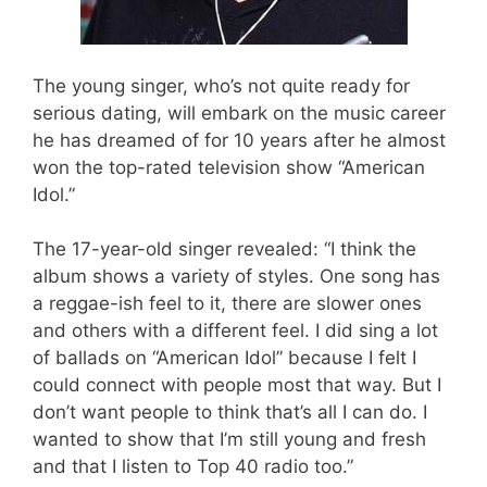
The young singer, who’s not quite ready for
serious dating, will embark on the music career
he has dreamed of for 10 years after he almost
won the top-rated television show “American
Idol.”
The 17-year-old singer revealed: “I think the
album shows a variety of styles. One song has
a reggae-ish feel to it, there are slower ones
and others with a different feel. I did sing a lot
of ballads on “American Idol” because I felt I
could connect with people most that way. But I
don’t want people to think that’s all I can do. I
wanted to show that I’m still young and fresh
and that I listen to Top 40 radio too.”