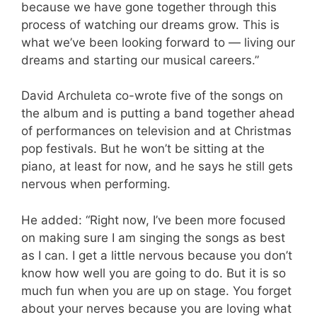
because we have gone together through this
process of watching our dreams grow. This is
what we’ve been looking forward to — living our
dreams and starting our musical careers.”
David Archuleta co-wrote five of the songs on
the album and is putting a band together ahead
of performances on television and at Christmas
pop festivals. But he won’t be sitting at the
piano, at least for now, and he says he still gets
nervous when performing.
He added: “Right now, I’ve been more focused
on making sure I am singing the songs as best
as I can. I get a little nervous because you don’t
know how well you are going to do. But it is so
much fun when you are up on stage. You forget
about your nerves because you are loving what