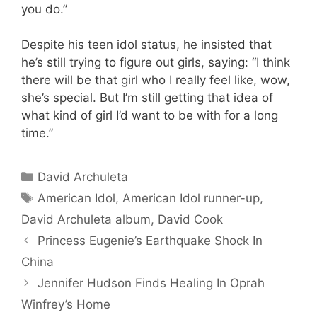
you do.”
Despite his teen idol status, he insisted that
he’s still trying to figure out girls, saying: “I think
there will be that girl who I really feel like, wow,
she’s special. But I’m still getting that idea of
what kind of girl I’d want to be with for a long
time.”
Categories
David Archuleta
Tags
American Idol
,
American Idol runner-up
,
David Archuleta album
,
David Cook
Princess Eugenie’s Earthquake Shock In
China
Jennifer Hudson Finds Healing In Oprah
Winfrey’s Home