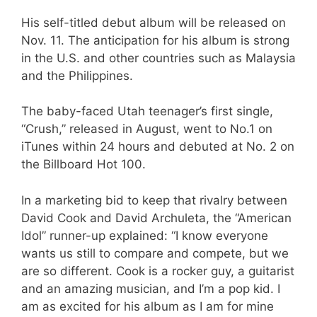
His self-titled debut album will be released on
Nov. 11. The anticipation for his album is strong
in the U.S. and other countries such as Malaysia
and the Philippines.
The baby-faced Utah teenager’s first single,
“Crush,” released in August, went to No.1 on
iTunes within 24 hours and debuted at No. 2 on
the Billboard Hot 100.
In a marketing bid to keep that rivalry between
David Cook and David Archuleta, the “American
Idol” runner-up explained: “I know everyone
wants us still to compare and compete, but we
are so different. Cook is a rocker guy, a guitarist
and an amazing musician, and I’m a pop kid. I
am as excited for his album as I am for mine