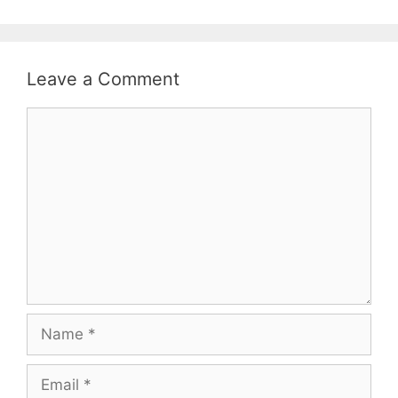
Leave a Comment
Comment
Name
Email