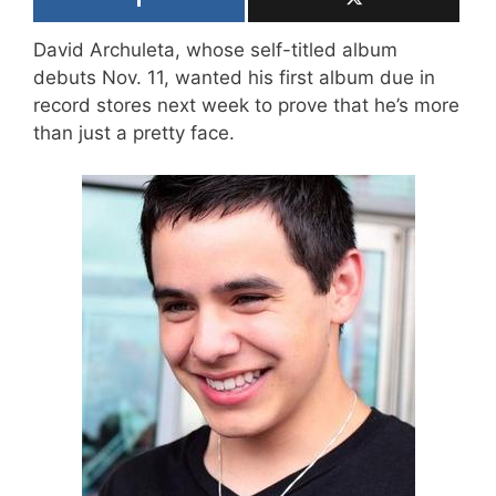
David Archuleta, whose self-titled album
debuts Nov. 11, wanted his first album due in
record stores next week to prove that he’s more
than just a pretty face.