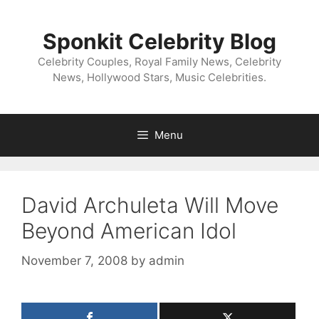
Skip
to
Sponkit Celebrity Blog
content
Celebrity Couples, Royal Family News, Celebrity
News, Hollywood Stars, Music Celebrities.
Menu
David Archuleta Will Move
Beyond American Idol
November 7, 2008
by
admin