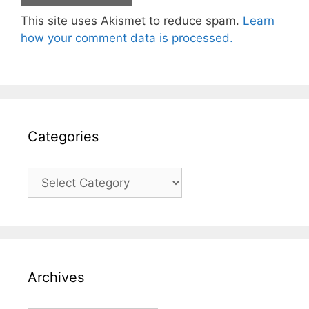
This site uses Akismet to reduce spam.
Learn
how your comment data is processed.
Categories
Categories
Archives