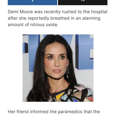
Demi Moore was recently rushed to the hospital
after she reportedly breathed in an alarming
amount of nitrous oxide.
Her friend informed the paramedics that the