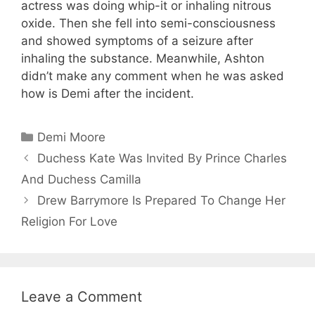
actress was doing whip-it or inhaling nitrous
oxide. Then she fell into semi-consciousness
and showed symptoms of a seizure after
inhaling the substance. Meanwhile, Ashton
didn’t make any comment when he was asked
how is Demi after the incident.
Categories
Demi Moore
Duchess Kate Was Invited By Prince Charles
And Duchess Camilla
Drew Barrymore Is Prepared To Change Her
Religion For Love
Leave a Comment