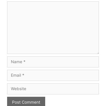
Comment
Name
Email
Website