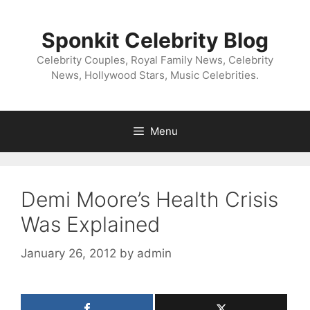
Skip
to
Sponkit Celebrity Blog
content
Celebrity Couples, Royal Family News, Celebrity
News, Hollywood Stars, Music Celebrities.
Menu
Demi Moore’s Health Crisis
Was Explained
January 26, 2012
by
admin