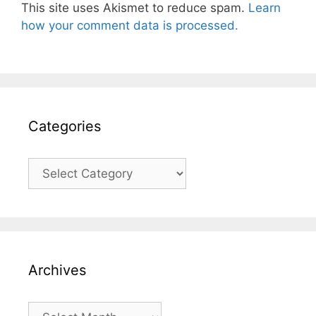
This site uses Akismet to reduce spam.
Learn
how your comment data is processed.
Categories
Categories
Archives
Archives