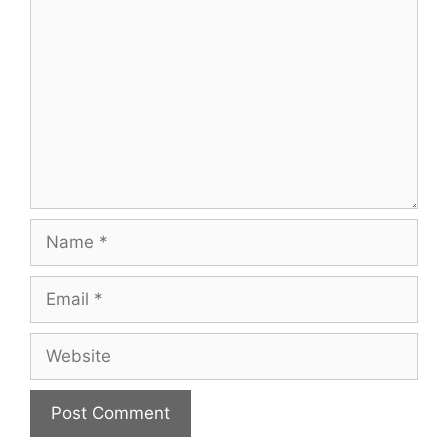
Name
Email
Website