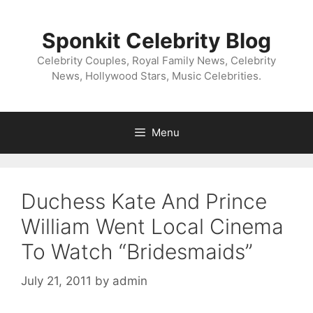
Skip
to
Sponkit Celebrity Blog
content
Celebrity Couples, Royal Family News, Celebrity
News, Hollywood Stars, Music Celebrities.
Menu
Duchess Kate And Prince
William Went Local Cinema
To Watch “Bridesmaids”
July 21, 2011
by
admin