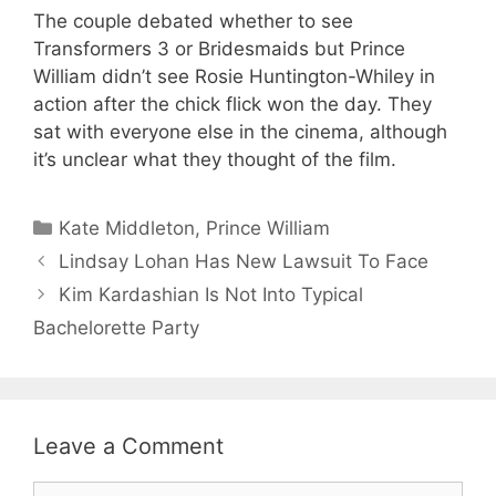
The couple debated whether to see
Transformers 3 or Bridesmaids but Prince
William didn’t see Rosie Huntington-Whiley in
action after the chick flick won the day. They
sat with everyone else in the cinema, although
it’s unclear what they thought of the film.
Categories
Kate Middleton
,
Prince William
Lindsay Lohan Has New Lawsuit To Face
Kim Kardashian Is Not Into Typical
Bachelorette Party
Leave a Comment
Comment