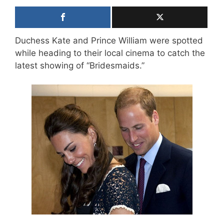
Duchess Kate and Prince William were spotted
while heading to their local cinema to catch the
latest showing of “Bridesmaids.”