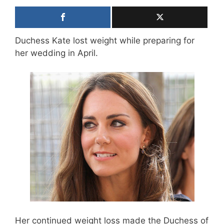
Duchess Kate lost weight while preparing for
her wedding in April.
Her continued weight loss made the Duchess of