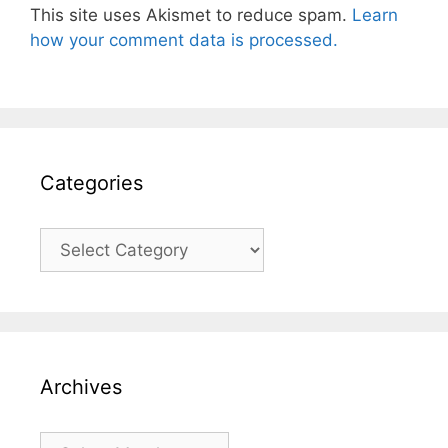
This site uses Akismet to reduce spam.
Learn
how your comment data is processed.
Categories
Categories
Archives
Archives