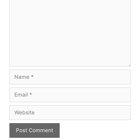
Comment
Name
Email
Website