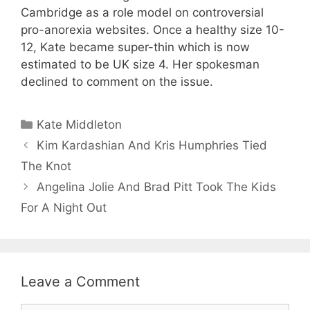
Cambridge as a role model on controversial
pro-anorexia websites. Once a healthy size 10-
12, Kate became super-thin which is now
estimated to be UK size 4. Her spokesman
declined to comment on the issue.
Categories
Kate Middleton
Kim Kardashian And Kris Humphries Tied
The Knot
Angelina Jolie And Brad Pitt Took The Kids
For A Night Out
Leave a Comment