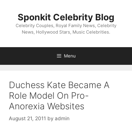
Skip
to
Sponkit Celebrity Blog
content
Celebrity Couples, Royal Family News, Celebrity
News, Hollywood Stars, Music Celebrities.
Menu
Duchess Kate Became A
Role Model On Pro-
Anorexia Websites
August 21, 2011
by
admin