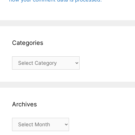
Categories
Categories
Archives
Archives