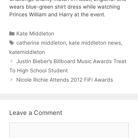
wears blue-green shirt dress while watching
Princes William and Harry at the event.
Categories
Kate Middleton
Tags
catherine middleton
,
kate middleton news
,
katemiddleton
Justin Bieber’s Billboard Music Awards Treat
To High School Student
Nicole Richie Attends 2012 FiFi Awards
Leave a Comment
Comment