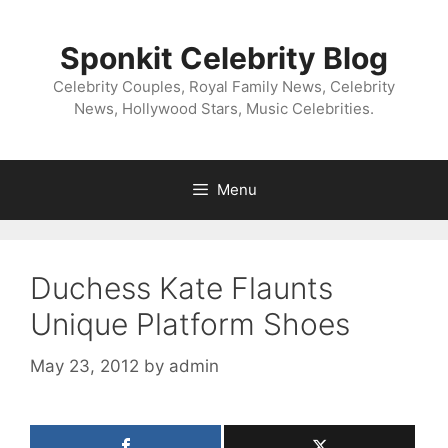
Skip
to
Sponkit Celebrity Blog
content
Celebrity Couples, Royal Family News, Celebrity
News, Hollywood Stars, Music Celebrities.
Menu
Duchess Kate Flaunts
Unique Platform Shoes
May 23, 2012
by
admin