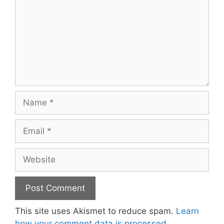
Name
Email
Website
This site uses Akismet to reduce spam.
Learn
how your comment data is processed.