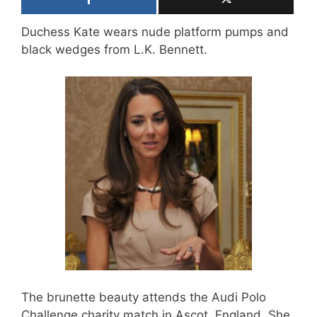
Duchess Kate wears nude platform pumps and
black wedges from L.K. Bennett.
The brunette beauty attends the Audi Polo
Challenge charity match in Ascot, England. She