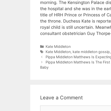
morning. The Kensington Palace dis
the hospital and she was in the earl
title of HRH Prince or Princess of Ca
the throne. Duchess Kate is reported
royal child is still uncertain. Mean
consultant obstetrician Guy Thorpe
Categories
Kate Middleton
Tags
Kate Middleton
,
kate middleton gossip
Pippa Middleton Matthews Is Expecting 
Pippa Middleton Matthews Is The First 
Baby
Leave a Comment
Comment