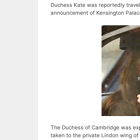
Duchess Kate was reportedly travele
announcement of Kensington Palac
The Duchess of Cambridge was exp
taken to the private Lindon wing of