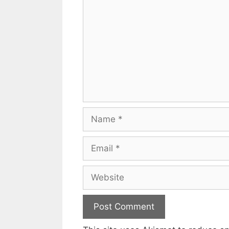
Name
Email
Website