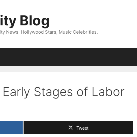
ity Blog
ity News, Hollywood Stars, Music Celebrities.
 Early Stages of Labor
Tweet