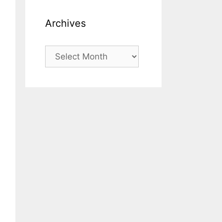
Archives
Archives