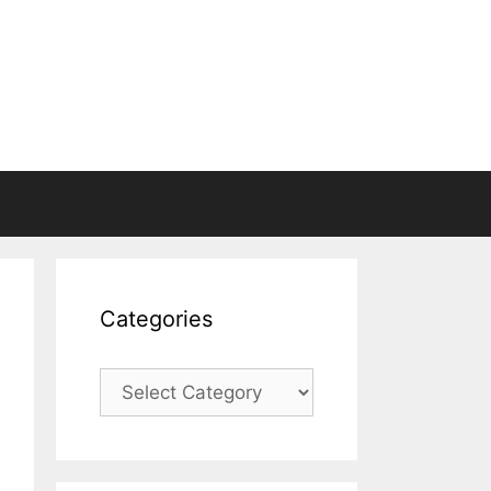
Categories
Categories