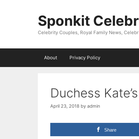
Skip
to
Sponkit Celebr
content
Celebrity Couples, Royal Family News, Celebr
About
Privacy Policy
Duchess Kate’s
April 23, 2018
by
admin
Share