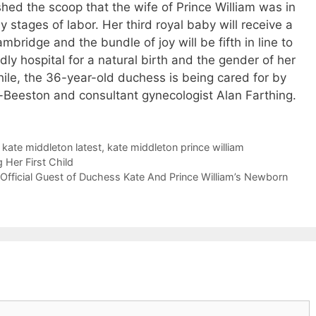
hed the scoop that the wife of Prince William was in
y stages of labor. Her third royal baby will receive a
mbridge and the bundle of joy will be fifth in line to
ly hospital for a natural birth and the gender of her
while, the 36-year-old duchess is being cared for by
-Beeston and consultant gynecologist Alan Farthing.
,
kate middleton latest
,
kate middleton prince william
Her First Child
Official Guest of Duchess Kate And Prince William’s Newborn