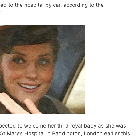
d to the hospital by car, according to the
e.
ected to welcome her third royal baby as she was
 St Mary’s Hospital in Paddington, London earlier this