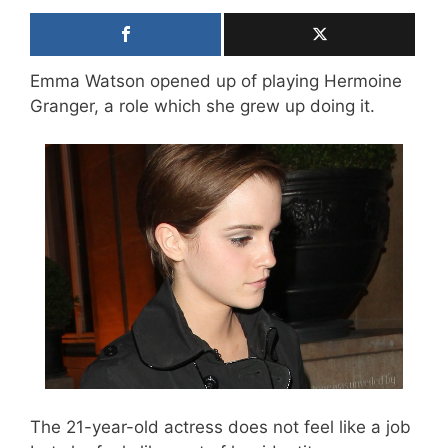
Emma Watson opened up of playing Hermoine
Granger, a role which she grew up doing it.
The 21-year-old actress does not feel like a job