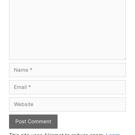
Name
Email
Website