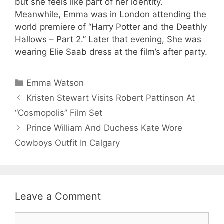
but she feels like part of her identity.
Meanwhile, Emma was in London attending the
world premiere of “Harry Potter and the Deathly
Hallows – Part 2.” Later that evening, She was
wearing Elie Saab dress at the film’s after party.
Categories
Emma Watson
Kristen Stewart Visits Robert Pattinson At
“Cosmopolis” Film Set
Prince William And Duchess Kate Wore
Cowboys Outfit In Calgary
Leave a Comment
Comment