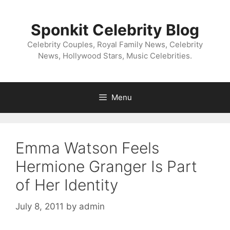
Skip
to
Sponkit Celebrity Blog
content
Celebrity Couples, Royal Family News, Celebrity
News, Hollywood Stars, Music Celebrities.
Menu
Emma Watson Feels
Hermione Granger Is Part
of Her Identity
July 8, 2011
by
admin