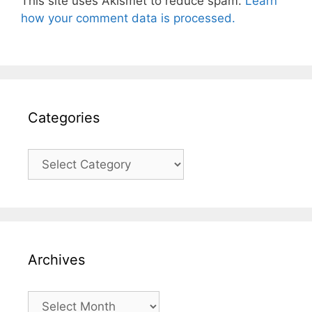
This site uses Akismet to reduce spam.
Learn
how your comment data is processed.
Categories
Categories
Archives
Archives