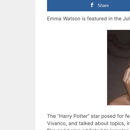
Share
Emma Watson is featured in the Jul
The “Harry Potter” star posed for 
Vivanco, and talked about topics, i