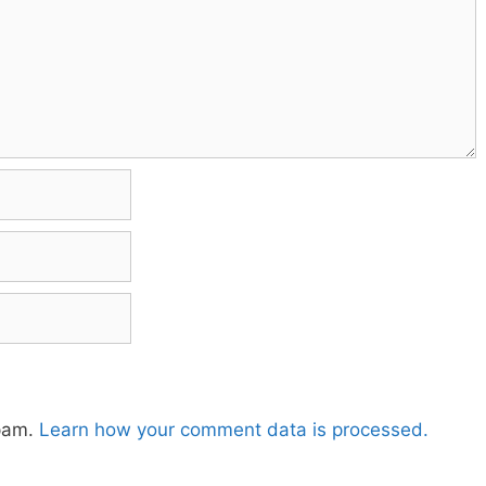
spam.
Learn how your comment data is processed.