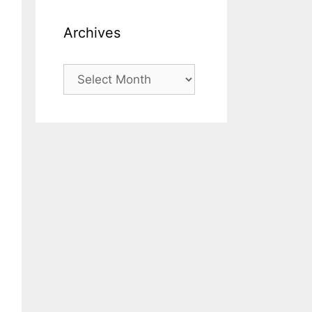
Archives
Archives