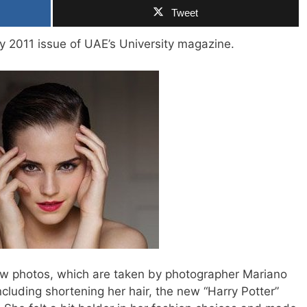
Tweet
y 2011 issue of UAE’s University magazine.
few photos, which are taken by photographer Mariano
ncluding shortening her hair, the new “Harry Potter”