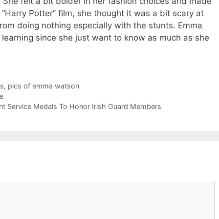
. She felt a bit bolder in her fashion choices and made
Harry Potter” film, she thought it was a bit scary at
rom doing nothing especially with the stunts. Emma
o learning since she just want to know as much as she
s
,
pics of emma watson
e
ent Service Medals To Honor Irish Guard Members