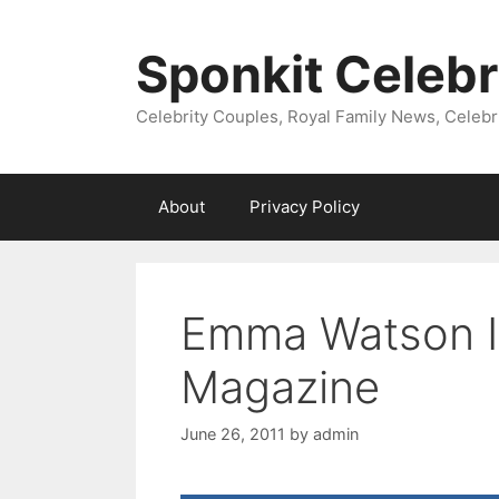
Skip
to
Sponkit Celebr
content
Celebrity Couples, Royal Family News, Celebr
About
Privacy Policy
Emma Watson Is
Magazine
June 26, 2011
by
admin