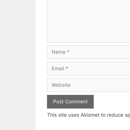
Name
Email
Website
This site uses Akismet to reduce 