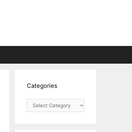
Categories
Categories