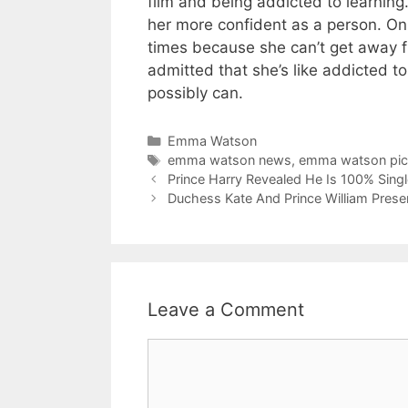
film and being addicted to learning
her more confident as a person. On “
times because she can’t get away f
admitted that she’s like addicted t
possibly can.
Categories
Emma Watson
Tags
emma watson news
,
emma watson pic
Prince Harry Revealed He Is 100% Singl
Duchess Kate And Prince William Pres
Leave a Comment
Comment