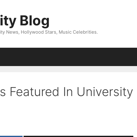
ity Blog
ity News, Hollywood Stars, Music Celebrities.
 Featured In University