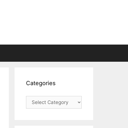
Categories
Categories