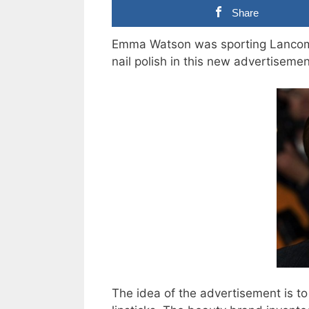
Share
Emma Watson was sporting Lancome’
nail polish in this new advertiseme
The idea of the advertisement is to