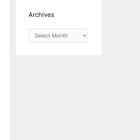
Archives
Archives