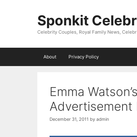
Skip
to
Sponkit Celebr
content
Celebrity Couples, Royal Family News, Celebr
About
Privacy Policy
Emma Watson’
Advertisement
December 31, 2011
by
admin