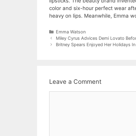
lipsticks. The beauty brand invented
color and six-hour perfect wear afte
heavy on lips. Meanwhile, Emma wo
Categories
Emma Watson
Miley Cyrus Advices Demi Lovato Befor
Britney Spears Enjoyed Her Holidays I
Leave a Comment
Comment