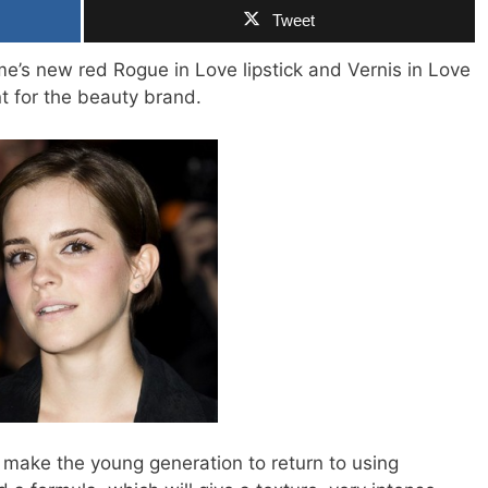
Tweet
s new red Rogue in Love lipstick and Vernis in Love
nt for the beauty brand.
 make the young generation to return to using