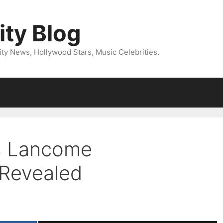
ity Blog
ity News, Hollywood Stars, Music Celebrities.
s Lancome
 Revealed