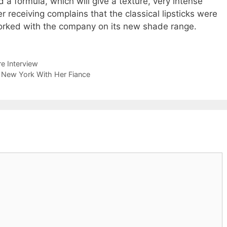
 a formula, which will give a texture, very intense
r receiving complains that the classical lipsticks were
rked with the company on its new shade range.
e Interview
n New York With Her Fiance