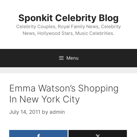
Skip
to
Sponkit Celebrity Blog
content
Celebrity Couples, Royal Family News, Celebrity
News, Hollywood Stars, Music Celebrities.
Menu
Emma Watson’s Shopping
In New York City
July 14, 2011
by
admin