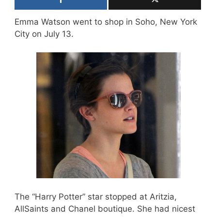
Emma Watson went to shop in Soho, New York
City on July 13.
The “Harry Potter” star stopped at Aritzia,
AllSaints and Chanel boutique. She had nicest