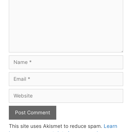
Name
Email
Website
This site uses Akismet to reduce spam.
Learn