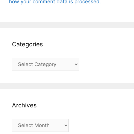
how your comment data is processed.
Categories
Categories
Archives
Archives