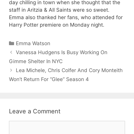
day chilling in town when she thought that the
staff in Aritzia & All Saints were so sweet.
Emma also thanked her fans, who attended for
Harry Potter premiere on Monday night.
Categories
Emma Watson
Vanessa Hudgens Is Busy Working On
Gimme Shelter In NYC
Lea Michele, Chris Colfer And Cory Monteith
Won’t Return For “Glee” Season 4
Leave a Comment
Comment