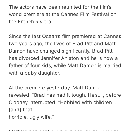
The actors have been reunited for the film’s
world premiere at the Cannes Film Festival on
the French Riviera.
Since the last Ocean’s film premiered at Cannes
two years ago, the lives of Brad Pitt and Matt
Damon have changed significantly. Brad Pitt
has divorced Jennifer Aniston and he is now a
father of four kids, while Matt Damon is married
with a baby daughter.
At the premiere yesterday, Matt Damon
revealed, “Brad has had it tough. He’s…”, before
Clooney interrupted, “Hobbled with children…
[and] that
horrible, ugly wife.”