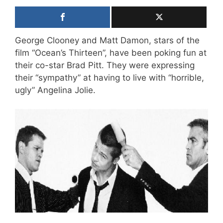
George Clooney and Matt Damon, stars of the
film “Ocean’s Thirteen”, have been poking fun at
their co-star Brad Pitt. They were expressing
their “sympathy” at having to live with “horrible,
ugly” Angelina Jolie.