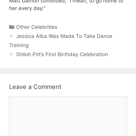
Matt Damon continued, “I mean, to go home to
her every day.”
Categories
Other Celebrities
Jessica Alba Was Made To Take Dance
Training
Shiloh Pitt’s First Birthday Celebration
Leave a Comment
Comment