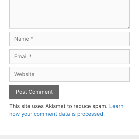
Name
Email
Website
This site uses Akismet to reduce spam.
Learn
how your comment data is processed.