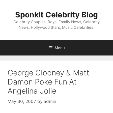
Skip
to
Sponkit Celebrity Blog
content
Celebrity Couples, Royal Family News, Celebrity
News, Hollywood Stars, Music Celebrities.
Menu
George Clooney & Matt
Damon Poke Fun At
Angelina Jolie
May 30, 2007
by
admin