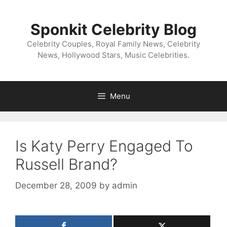
Skip
to
Sponkit Celebrity Blog
content
Celebrity Couples, Royal Family News, Celebrity
News, Hollywood Stars, Music Celebrities.
Menu
Is Katy Perry Engaged To
Russell Brand?
December 28, 2009
by
admin