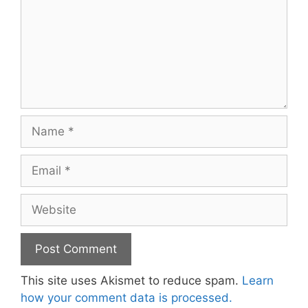
Name
Email
Website
This site uses Akismet to reduce spam.
Learn
how your comment data is processed.