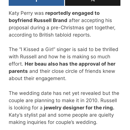
Katy Perry was
reportedly engaged to
boyfriend Russell Brand
after accepting his
proposal during a pre-Christmas get together,
according to British tabloid reports.
The “I Kissed a Girl” singer is said to be thrilled
with Russell and how he is ­making so much
effort.
Her beau also has the ­approval of her
parents
and their close circle of friends knew
about their engagement.
The wedding date has net yet revealed but the
couple are planning to make it in 2010. Russell
is looking for a
jewelry designer for the ring.
Katy’s stylist pal and some people are quielty
making inquiries for couple’s wedding.