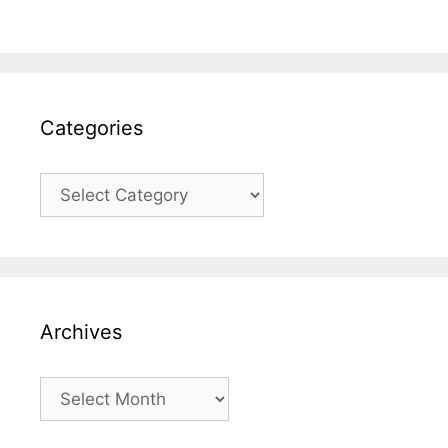
Categories
Categories
Archives
Archives