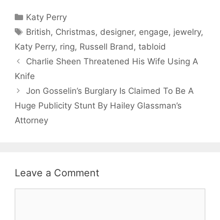
Categories
Katy Perry
Tags
British
,
Christmas
,
designer
,
engage
,
jewelry
,
Katy Perry
,
ring
,
Russell Brand
,
tabloid
Charlie Sheen Threatened His Wife Using A
Knife
Jon Gosselin’s Burglary Is Claimed To Be A
Huge Publicity Stunt By Hailey Glassman’s
Attorney
Leave a Comment
Comment