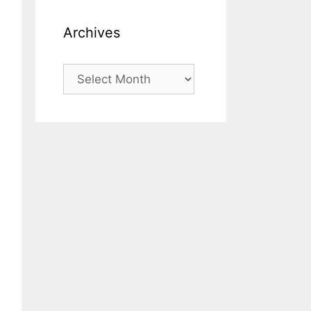
Archives
Archives