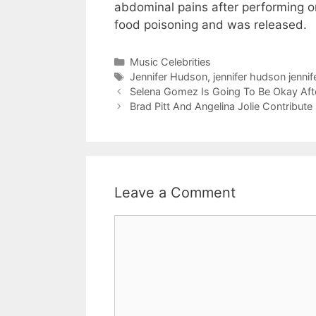
abdominal pains after performing o
food poisoning and was released.
Categories
Music Celebrities
Tags
Jennifer Hudson
,
jennifer hudson jenni
Selena Gomez Is Going To Be Okay Aft
Brad Pitt And Angelina Jolie Contribut
Leave a Comment
Comment