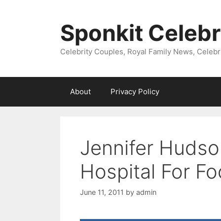
Skip
to
Sponkit Celebr
content
Celebrity Couples, Royal Family News, Celebr
About
Privacy Policy
Jennifer Hudso
Hospital For F
June 11, 2011
by
admin