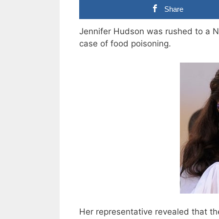
Share
Jennifer Hudson was rushed to a Ne
case of food poisoning.
Her representative revealed that th