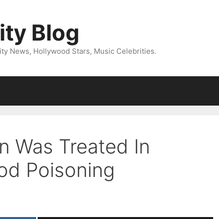
ity Blog
ity News, Hollywood Stars, Music Celebrities.
n Was Treated In
ood Poisoning