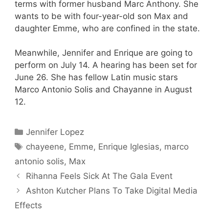
terms with former husband Marc Anthony. She
wants to be with four-year-old son Max and
daughter Emme, who are confined in the state.
Meanwhile, Jennifer and Enrique are going to
perform on July 14. A hearing has been set for
June 26. She has fellow Latin music stars
Marco Antonio Solis and Chayanne in August
12.
Categories
Jennifer Lopez
Tags
chayeene
,
Emme
,
Enrique Iglesias
,
marco
antonio solis
,
Max
Rihanna Feels Sick At The Gala Event
Ashton Kutcher Plans To Take Digital Media
Effects