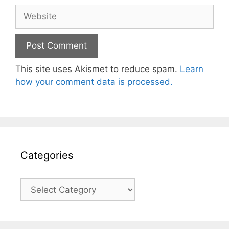
Website
This site uses Akismet to reduce spam.
Learn
how your comment data is processed.
Categories
Categories