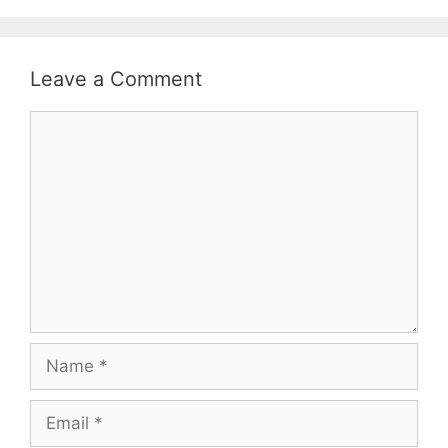
Leave a Comment
Comment
Name
Email