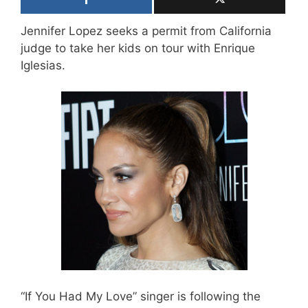
Jennifer Lopez seeks a permit from California
judge to take her kids on tour with Enrique
Iglesias.
“If You Had My Love” singer is following the