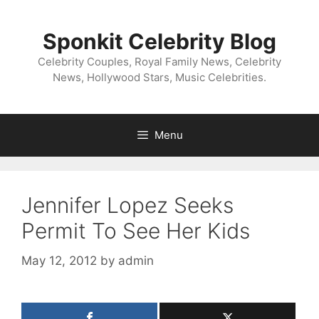
Skip
to
Sponkit Celebrity Blog
content
Celebrity Couples, Royal Family News, Celebrity
News, Hollywood Stars, Music Celebrities.
Menu
Jennifer Lopez Seeks
Permit To See Her Kids
May 12, 2012
by
admin