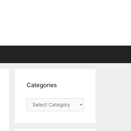
Categories
Categories