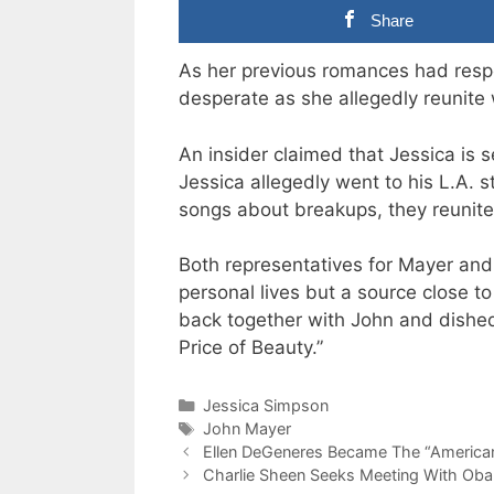
Share
As her previous romances had respe
desperate as she allegedly reunite
An insider claimed that Jessica is 
Jessica allegedly went to his L.A. st
songs about breakups, they reunite
Both representatives for Mayer and
personal lives but a source close t
back together with John and dishe
Price of Beauty.”
Categories
Jessica Simpson
Tags
John Mayer
Ellen DeGeneres Became The “American
Charlie Sheen Seeks Meeting With Oba