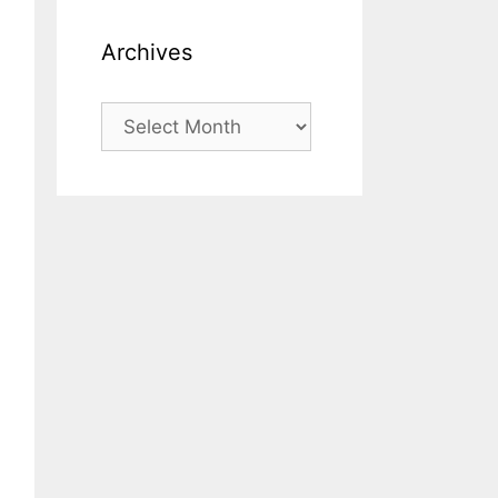
Archives
Archives