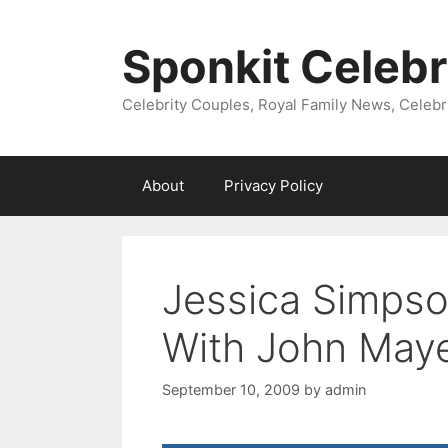
Skip
to
Sponkit Celebr
content
Celebrity Couples, Royal Family News, Celebr
About
Privacy Policy
Jessica Simps
With John May
September 10, 2009
by
admin