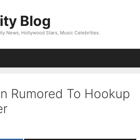
ity Blog
ity News, Hollywood Stars, Music Celebrities.
on Rumored To Hookup
er