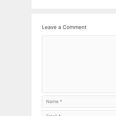
Leave a Comment
Comment
Name
Email