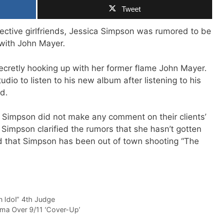
Tweet
ctive girlfriends, Jessica Simpson was rumored to be
 with John Mayer.
secretly hooking up with her former flame John Mayer.
udio to listen to his new album after listening to his
d.
 Simpson did not make any comment on their clients’
o Simpson clarified the rumors that she hasn’t gotten
d that Simpson has been out of town shooting “The
 Idol” 4th Judge
ma Over 9/11 ‘Cover-Up’