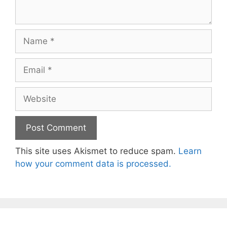
Name
Email
Website
This site uses Akismet to reduce spam.
Learn
how your comment data is processed.