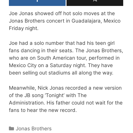
Joe Jonas showed off hot solo moves at the
Jonas Brothers concert in Guadalajara, Mexico
Friday night.
Joe had a solo number that had his teen girl
fans dancing in their seats. The Jonas Brothers,
who are on South American tour, performed in
Mexico City on a Saturday night. They have
been selling out stadiums all along the way.
Meanwhile, Nick Jonas recorded a new version
of the JB song ‘Tonight’ with The
Administration. His father could not wait for the
fans to hear the new record.
Categories
Jonas Brothers