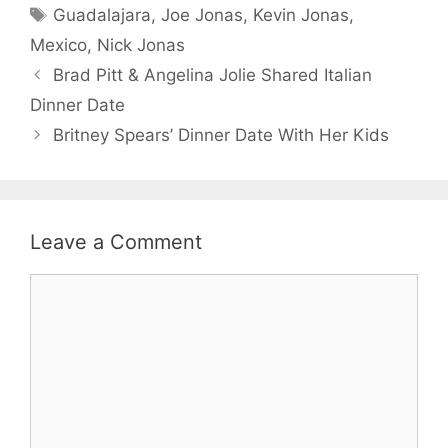
Tags
Guadalajara
,
Joe Jonas
,
Kevin Jonas
,
Mexico
,
Nick Jonas
Brad Pitt & Angelina Jolie Shared Italian
Dinner Date
Britney Spears’ Dinner Date With Her Kids
Leave a Comment
Comment