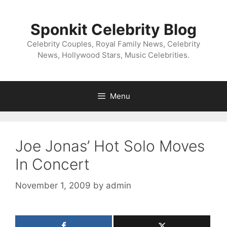
Skip
to
Sponkit Celebrity Blog
content
Celebrity Couples, Royal Family News, Celebrity
News, Hollywood Stars, Music Celebrities.
Menu
Joe Jonas’ Hot Solo Moves
In Concert
November 1, 2009
by
admin