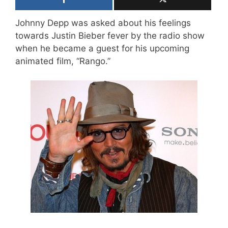
Johnny Depp was asked about his feelings
towards Justin Bieber fever by the radio show
when he became a guest for his upcoming
animated film, “Rango.”