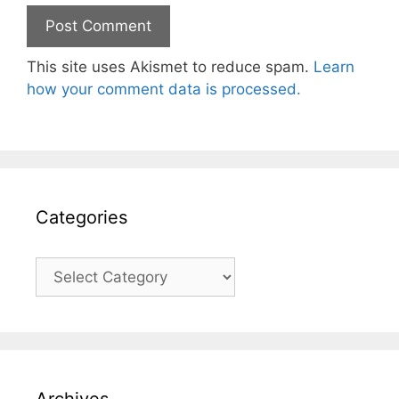
This site uses Akismet to reduce spam.
Learn
how your comment data is processed.
Categories
Categories
Archives