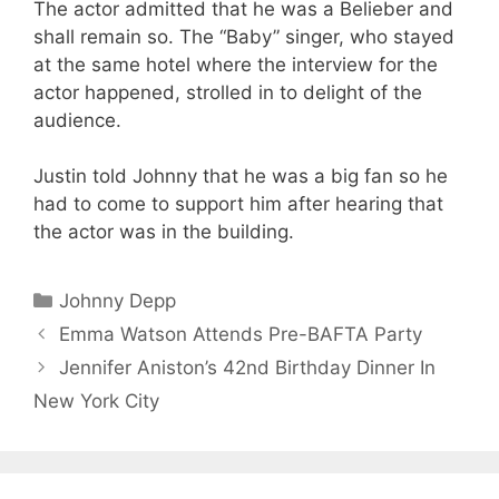
The actor admitted that he was a Belieber and
shall remain so. The “Baby” singer, who stayed
at the same hotel where the interview for the
actor happened, strolled in to delight of the
audience.
Justin told Johnny that he was a big fan so he
had to come to support him after hearing that
the actor was in the building.
Categories
Johnny Depp
Emma Watson Attends Pre-BAFTA Party
Jennifer Aniston’s 42nd Birthday Dinner In
New York City