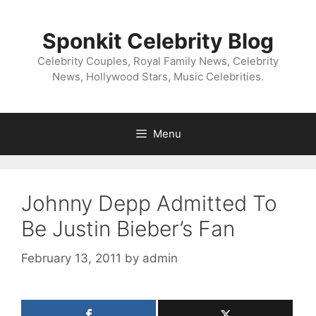
Skip
to
Sponkit Celebrity Blog
content
Celebrity Couples, Royal Family News, Celebrity
News, Hollywood Stars, Music Celebrities.
Menu
Johnny Depp Admitted To
Be Justin Bieber’s Fan
February 13, 2011
by
admin