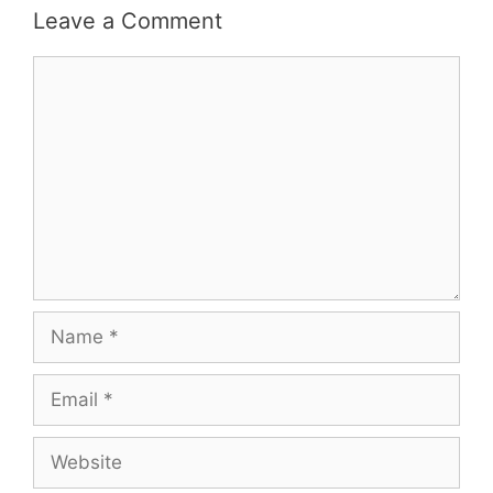
Leave a Comment
Comment
Name
Email
Website