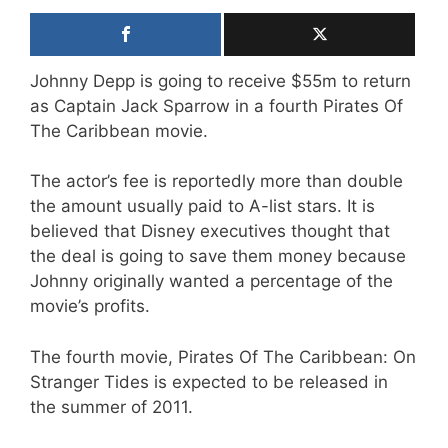
Johnny Depp is going to receive $55m to return
as Captain Jack Sparrow in a fourth Pirates Of
The Caribbean movie.
The actor’s fee is reportedly more than double
the amount usually paid to A-list stars. It is
believed that Disney executives thought that
the deal is going to save them money because
Johnny originally wanted a percentage of the
movie’s profits.
The fourth movie, Pirates Of The Caribbean: On
Stranger Tides is expected to be released in
the summer of 2011.