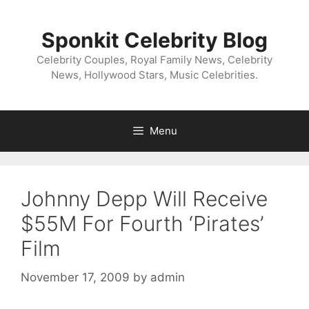
Skip
to
Sponkit Celebrity Blog
content
Celebrity Couples, Royal Family News, Celebrity
News, Hollywood Stars, Music Celebrities.
Menu
Johnny Depp Will Receive
$55M For Fourth ‘Pirates’
Film
November 17, 2009
by
admin