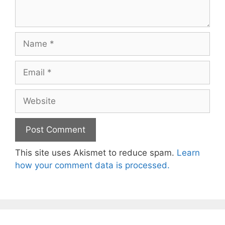
Name
Email
Website
This site uses Akismet to reduce spam.
Learn
how your comment data is processed.