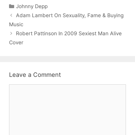
Categories
Johnny Depp
Adam Lambert On Sexuality, Fame & Buying
Music
Robert Pattinson In 2009 Sexiest Man Alive
Cover
Leave a Comment
Comment