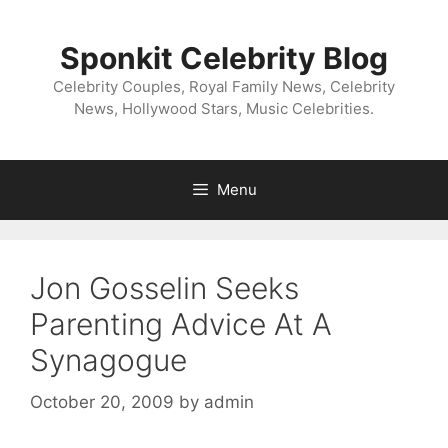
Skip
to
Sponkit Celebrity Blog
content
Celebrity Couples, Royal Family News, Celebrity
News, Hollywood Stars, Music Celebrities.
Menu
Jon Gosselin Seeks
Parenting Advice At A
Synagogue
October 20, 2009
by
admin