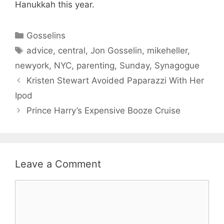
Hanukkah this year.
Categories
Gosselins
Tags
advice
,
central
,
Jon Gosselin
,
mikeheller
,
newyork
,
NYC
,
parenting
,
Sunday
,
Synagogue
Kristen Stewart Avoided Paparazzi With Her
Ipod
Prince Harry’s Expensive Booze Cruise
Leave a Comment
Comment