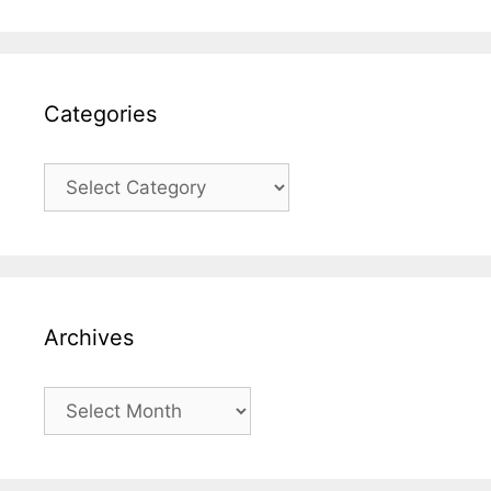
Categories
Categories
Archives
Archives