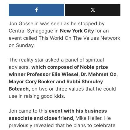
Jon Gosselin was seen as he stopped by
Central Synagogue in
New York City
for an
event called This World On The Values Network
on Sunday.
The reality star asked a panel of spiritual
advisors,
which composed of Noble prize
winner Professor Elie Wiesel, Dr. Mehmet Oz,
Mayor Cory Booker and Rabbi Shmuley
Boteach,
on two or three values that he could
use in raising good kids.
Jon came to this
event with his business
associate and close friend,
Mike Heller. He
previously revealed that he plans to celebrate