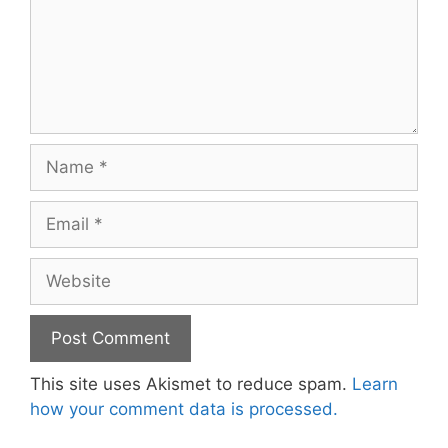
Name
Email
Website
This site uses Akismet to reduce spam.
Learn
how your comment data is processed.