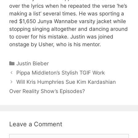
over the lyrics when he repeated the verse ‘he’s
making a list’ several times. He was sporting a
red $1,650 Junya Wannabe varsity jacket while
stopping singing altogether and dancing around
to cover for his mistake. Justin was joined
onstage by Usher, who is his mentor.
Categories
Justin Bieber
Pippa Middleton’s Stylish TGIF Work
Will Kris Humphries Sue Kim Kardashian
Over Reality Show’s Episodes?
Leave a Comment
Comment