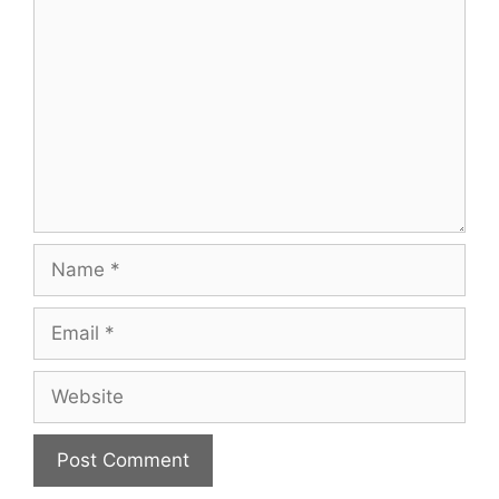
Name
Email
Website