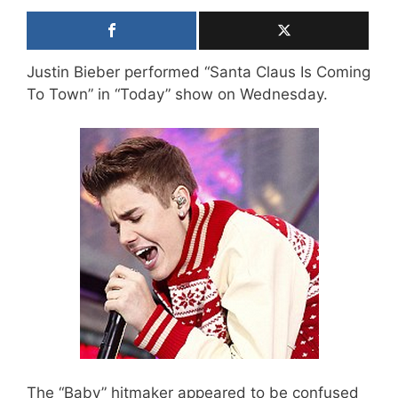
Justin Bieber performed “Santa Claus Is Coming
To Town” in “Today” show on Wednesday.
The “Baby” hitmaker appeared to be confused