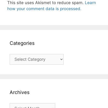
This site uses Akismet to reduce spam.
Learn
how your comment data is processed.
Categories
Categories
Archives
Archives