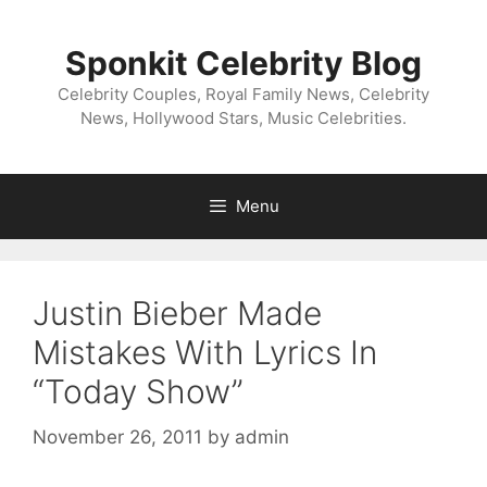
Skip
to
Sponkit Celebrity Blog
content
Celebrity Couples, Royal Family News, Celebrity
News, Hollywood Stars, Music Celebrities.
Menu
Justin Bieber Made
Mistakes With Lyrics In
“Today Show”
November 26, 2011
by
admin