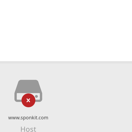
www.sponkit.com
Host