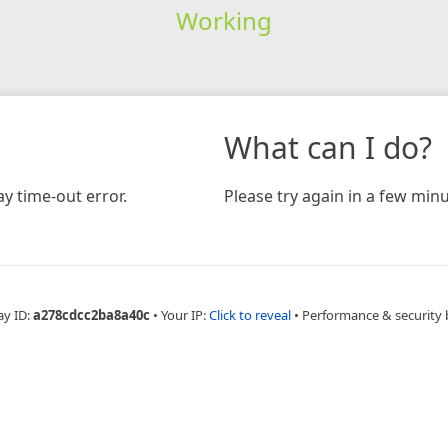
Working
What can I do?
y time-out error.
Please try again in a few minu
ay ID:
a278cdcc2ba8a40c
•
Your IP:
Click to reveal
•
Performance & security 