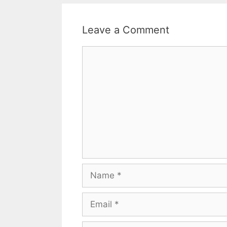
Leave a Comment
Comment
Name
Email