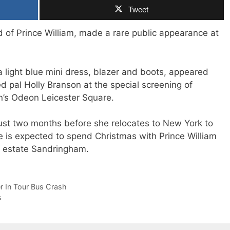
Tweet
nd of Prince William, made a rare public appearance at
light blue mini dress, blazer and boots, appeared
pal Holly Branson at the special screening of
n’s Odeon Leicester Square.
st two months before she relocates to New York to
e is expected to spend Christmas with Prince William
ry estate Sandringham.
er In Tour Bus Crash
s