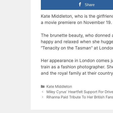
Share
Kate Middleton, who is the girlfrie
a movie premiere on November 19.
The brunette beauty, who donned a 
happy and relaxed when she hugged 
“Tenacity on the Tasman” at Londo
Her appearance in London comes ju
train as a fashion photographer. Sh
and the royal family at their count
Categories
Kate Middleton
Miley Cyrus’ Heartfelt Support For Driv
Rihanna Paid Tribute To Her British Fan