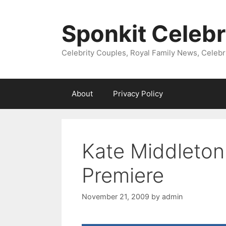
Skip
to
Sponkit Celebr
content
Celebrity Couples, Royal Family News, Celebr
About
Privacy Policy
Kate Middleton
Premiere
November 21, 2009
by
admin