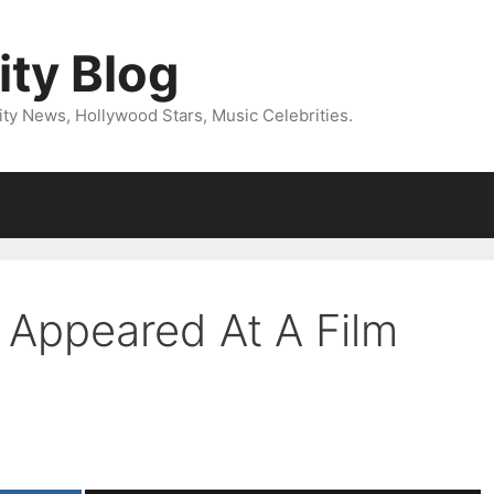
ity Blog
ity News, Hollywood Stars, Music Celebrities.
 Appeared At A Film