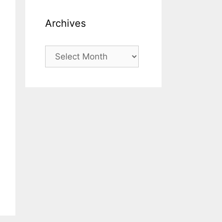
Archives
Archives