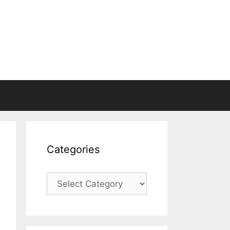
Categories
Categories