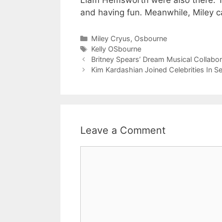
Liam Hemsworth were also there. Th
and having fun. Meanwhile, Miley ca
Categories
Miley Cryus
,
Osbourne
Tags
Kelly OSbourne
Britney Spears’ Dream Musical Collabor
Kim Kardashian Joined Celebrities In 
Leave a Comment
Comment