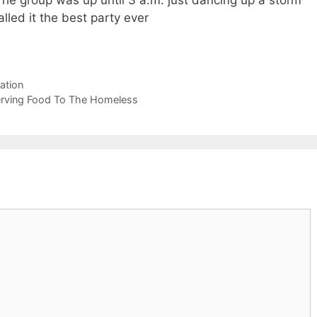
e group was up until 3 a.m. just dancing up a storm
lled it the best party ever
ation
Serving Food To The Homeless