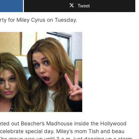
Tweet
rty for Miley Cyrus on Tuesday.
nted out Beacher’s Madhouse inside the Hollywood
r celebrate special day. Miley’s mom Tish and beau