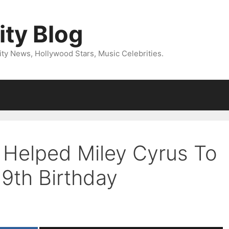
ity Blog
ity News, Hollywood Stars, Music Celebrities.
 Helped Miley Cyrus To
19th Birthday