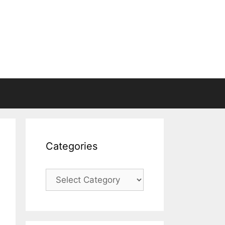
Categories
Categories