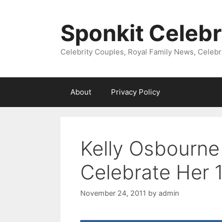
Skip
to
Sponkit Celebr
content
Celebrity Couples, Royal Family News, Celebr
About
Privacy Policy
Kelly Osbourne
Celebrate Her 
November 24, 2011
by
admin