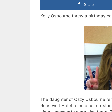
Share
Kelly Osbourne threw a birthday pa
The daughter of Ozzy Osbourne re
Roosevelt Hotel to help her co-sta