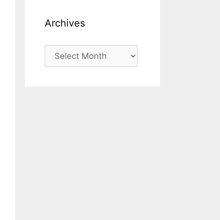
Archives
Archives