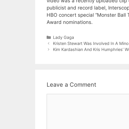
video was a recently uploaded clip 
publicist and record label, Inters
HBO concert special “Monster Ball
Award nominations.
Categories
Lady Gaga
Kristen Stewart Was Involved In A Mino
Kim Kardashian And Kris Humphries’ W
Leave a Comment
Comment