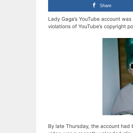
Share
Lady Gaga’s YouTube account was 
violations of YouTube’s copyright po
By late Thursday, the account had 