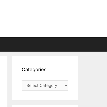
Categories
Categories