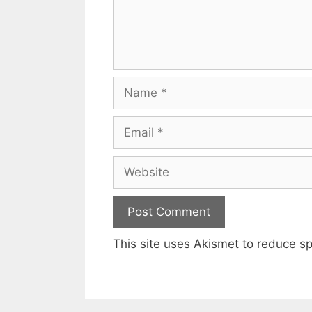
Name
Email
Website
This site uses Akismet to reduce 