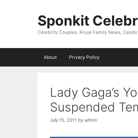
Skip
to
Sponkit Celebr
content
Celebrity Couples, Royal Family News, Celebr
About
Privacy Policy
Lady Gaga’s Y
Suspended Tem
July 15, 2011
by
admin