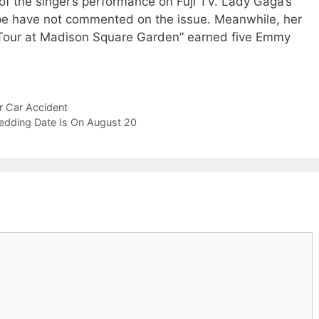
of the singer’s performance on Fuji TV. Lady Gaga’s
cope have not commented on the issue. Meanwhile, her
 Tour at Madison Square Garden” earned five Emmy
r Car Accident
edding Date Is On August 20