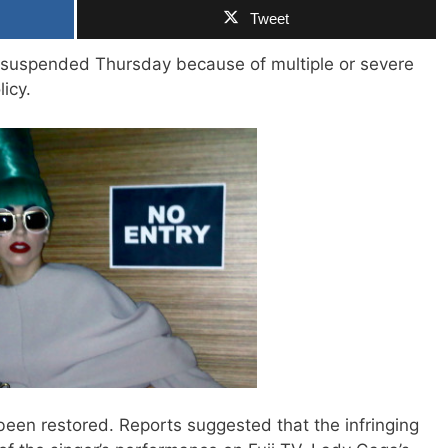
Tweet
suspended Thursday because of multiple or severe
licy.
been restored. Reports suggested that the infringing