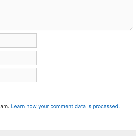
spam.
Learn how your comment data is processed.