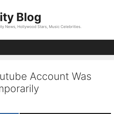
ity Blog
ity News, Hollywood Stars, Music Celebrities.
outube Account Was
porarily