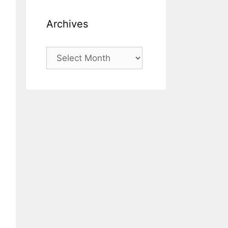
Archives
Archives