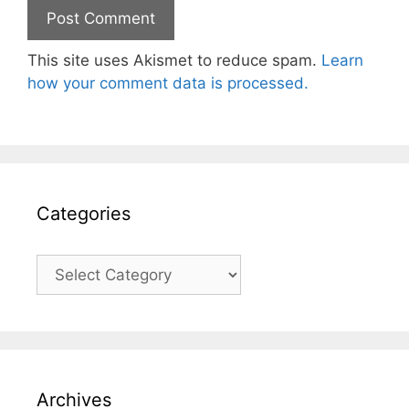
This site uses Akismet to reduce spam.
Learn
how your comment data is processed.
Categories
Categories
Archives