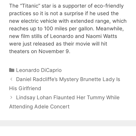
The “Titanic” star is a supporter of eco-friendly
practices so it is not a surprise if he used the
new electric vehicle with extended range, which
reaches up to 100 miles per gallon. Meanwhile,
new film stills of Leonardo and Naomi Watts
were just released as their movie will hit
theaters on November 9.
Categories
Leonardo DiCaprio
Daniel Radcliffe’s Mystery Brunette Lady Is
His Girlfriend
Lindsay Lohan Flaunted Her Tummy While
Attending Adele Concert