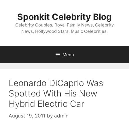
Skip
to
Sponkit Celebrity Blog
content
Celebrity Couples, Royal Family News, Celebrity
News, Hollywood Stars, Music Celebrities.
Menu
Leonardo DiCaprio Was
Spotted With His New
Hybrid Electric Car
August 19, 2011
by
admin