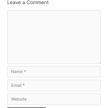
Leave a Comment
Comment
Name
Email
Website