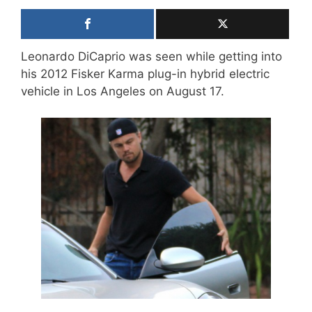
Leonardo DiCaprio was seen while getting into
his 2012 Fisker Karma plug-in hybrid electric
vehicle in Los Angeles on August 17.