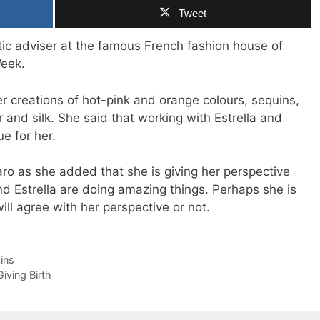
Tweet
ic adviser at the famous French fashion house of
Week.
 creations of hot-pink and orange colours, sequins,
 and silk. She said that working with Estrella and
e for her.
aro as she added that she is giving her perspective
d Estrella are doing amazing things. Perhaps she is
will agree with her perspective or not.
ins
iving Birth