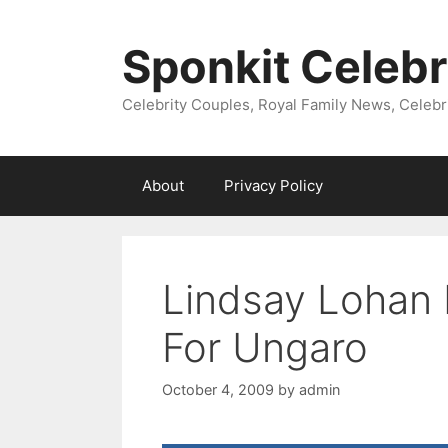
Skip
to
Sponkit Celebr
content
Celebrity Couples, Royal Family News, Celebr
About
Privacy Policy
Lindsay Lohan 
For Ungaro
October 4, 2009
by
admin