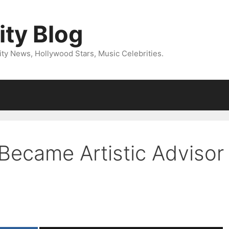
ity Blog
ity News, Hollywood Stars, Music Celebrities.
Became Artistic Advisor