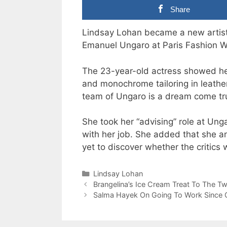
Share
Lindsay Lohan became a new artist
Emanuel Ungaro at Paris Fashion 
The 23-year-old actress showed her
and monochrome tailoring in leather
team of Ungaro is a dream come tru
She took her “advising” role at Ung
with her job. She added that she an
yet to discover whether the critics 
Categories
Lindsay Lohan
Brangelina’s Ice Cream Treat To The Tw
Salma Hayek On Going To Work Since G