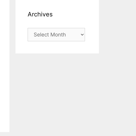
Archives
Archives