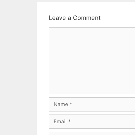
Leave a Comment
Comment
Name
Email