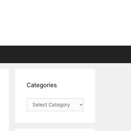
Categories
Categories