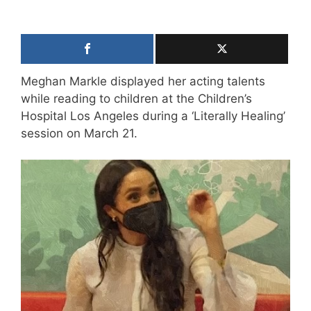
Meghan Markle displayed her acting talents
while reading to children at the Children’s
Hospital Los Angeles during a ‘Literally Healing’
session on March 21.