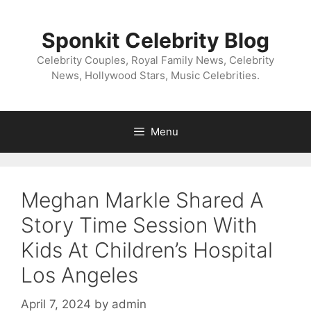
Skip
to
Sponkit Celebrity Blog
content
Celebrity Couples, Royal Family News, Celebrity
News, Hollywood Stars, Music Celebrities.
Menu
Meghan Markle Shared A
Story Time Session With
Kids At Children’s Hospital
Los Angeles
April 7, 2024
by
admin