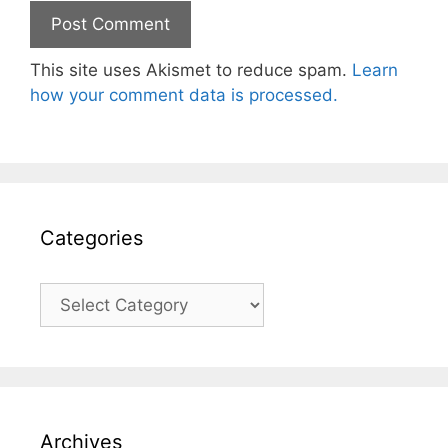
This site uses Akismet to reduce spam.
Learn
how your comment data is processed.
Categories
Categories
Archives