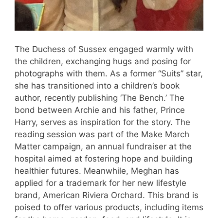
The Duchess of Sussex engaged warmly with
the children, exchanging hugs and posing for
photographs with them. As a former “Suits” star,
she has transitioned into a children’s book
author, recently publishing ‘The Bench.’ The
bond between Archie and his father, Prince
Harry, serves as inspiration for the story. The
reading session was part of the Make March
Matter campaign, an annual fundraiser at the
hospital aimed at fostering hope and building
healthier futures. Meanwhile, Meghan has
applied for a trademark for her new lifestyle
brand, American Riviera Orchard. This brand is
poised to offer various products, including items