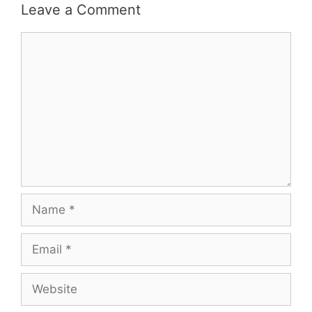
Leave a Comment
Comment
Name
Email
Website