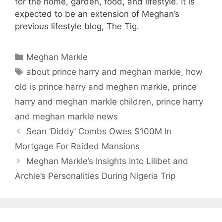
for the home, garden, food, and lifestyle. It is
expected to be an extension of Meghan’s
previous lifestyle blog, The Tig.
Categories
Meghan Markle
Tags
about prince harry and meghan markle
,
how
old is prince harry and meghan markle
,
prince
harry and meghan markle children
,
prince harry
and meghan markle news
Sean ‘Diddy’ Combs Owes $100M In
Mortgage For Raided Mansions
Meghan Markle’s Insights Into Lilibet and
Archie’s Personalities During Nigeria Trip