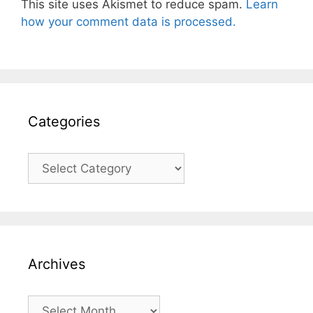
This site uses Akismet to reduce spam.
Learn
how your comment data is processed.
Categories
Categories
Archives
Archives