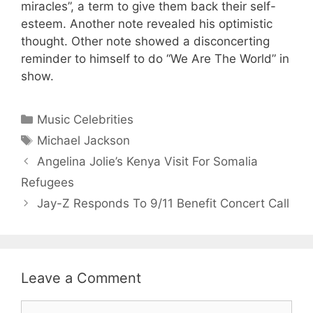
miracles”, a term to give them back their self-
esteem. Another note revealed his optimistic
thought. Other note showed a disconcerting
reminder to himself to do “We Are The World” in
show.
Categories
Music Celebrities
Tags
Michael Jackson
Angelina Jolie’s Kenya Visit For Somalia
Refugees
Jay-Z Responds To 9/11 Benefit Concert Call
Leave a Comment
Comment