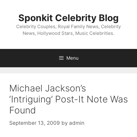
Skip
to
Sponkit Celebrity Blog
content
Celebrity Couples, Royal Family News, Celebrity
News, Hollywood Stars, Music Celebrities.
Menu
Michael Jackson’s
‘Intriguing’ Post-It Note Was
Found
September 13, 2009
by
admin