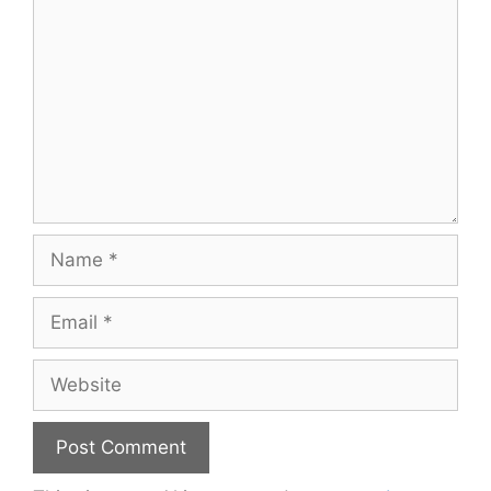
Name
Email
Website