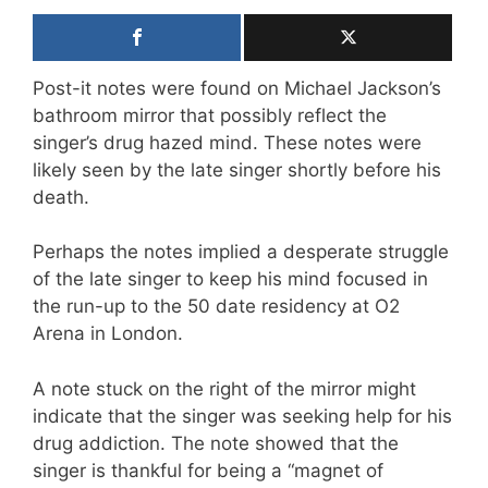
Post-it notes were found on Michael Jackson’s
bathroom mirror that possibly reflect the
singer’s drug hazed mind. These notes were
likely seen by the late singer shortly before his
death.
Perhaps the notes implied a desperate struggle
of the late singer to keep his mind focused in
the run-up to the 50 date residency at O2
Arena in London.
A note stuck on the right of the mirror might
indicate that the singer was seeking help for his
drug addiction. The note showed that the
singer is thankful for being a “magnet of