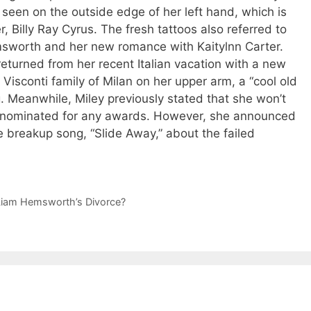
seen on the outside edge of her left hand, which is
r, Billy Ray Cyrus. The fresh tattoos also referred to
sworth and her new romance with Kaitylnn Carter.
eturned from her recent Italian vacation with a new
e Visconti family of Milan on her upper arm, a “cool old
g. Meanwhile, Miley previously stated that she won’t
be nominated for any awards. However, she announced
 breakup song, “Slide Away,” about the failed
 Liam Hemsworth’s Divorce?