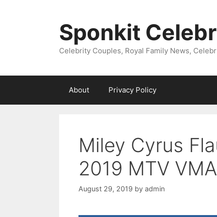
Skip
to
Sponkit Celebr
content
Celebrity Couples, Royal Family News, Celebr
About
Privacy Policy
Miley Cyrus Fl
2019 MTV VMA
August 29, 2019
by
admin