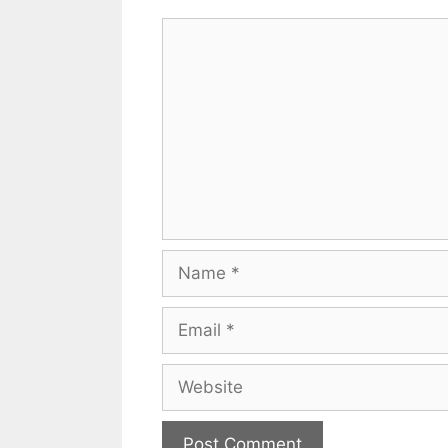
Comment
Name
Email
Website