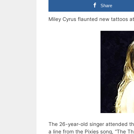
Share
Miley Cyrus flaunted new tattoos 
The 26-year-old singer attended the
a line from the Pixies song, “The Th