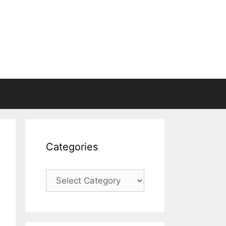
Categories
Categories