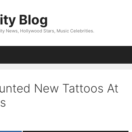
ity Blog
ity News, Hollywood Stars, Music Celebrities.
aunted New Tattoos At
s