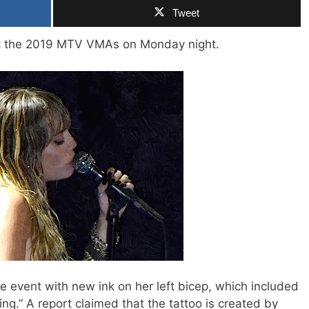
Tweet
at the 2019 MTV VMAs on Monday night.
 event with new ink on her left bicep, which included
ing.” A report claimed that the tattoo is created by