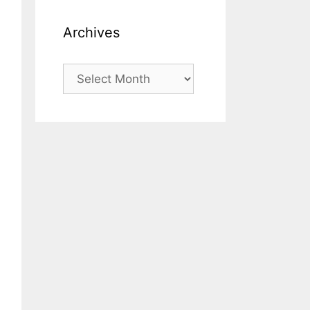
Archives
Archives