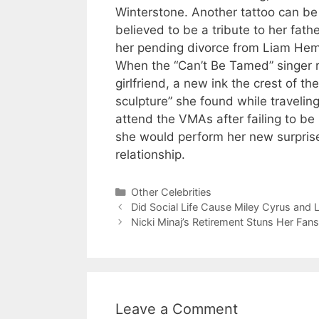
Winterstone. Another tattoo can be 
believed to be a tribute to her fathe
her pending divorce from Liam Hem
When the “Can’t Be Tamed” singer r
girlfriend, a new ink the crest of th
sculpture” she found while travelin
attend the VMAs after failing to 
she would perform her new surprise
relationship.
Categories
Other Celebrities
Did Social Life Cause Miley Cyrus and
Nicki Minaj’s Retirement Stuns Her Fans
Leave a Comment