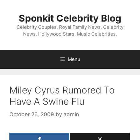
Skip
to
Sponkit Celebrity Blog
content
Celebrity Couples, Royal Family News, Celebrity
News, Hollywood Stars, Music Celebrities.
Menu
Miley Cyrus Rumored To
Have A Swine Flu
October 26, 2009
by
admin