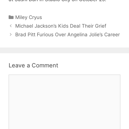
Categories
Miley Cryus
Michael Jackson’s Kids Deal Their Grief
Brad Pitt Furious Over Angelina Jolie’s Career
Leave a Comment
Comment