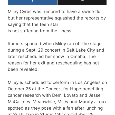
Miley Cyrus was rumored to have a swine flu
but her representative squashed the reports by
saying that the teen star
is not suffering from the illness.
Rumors sparked when Miley ran off the stage
during a Sept. 29 concert in Salt Lake City and
later rescheduled her show in Omaha. The
reason for her exit and rescheduling has not
been revealed.
Miley is scheduled to perform in Los Angeles on
October 25 at the Concert for Hope benefiting
cancer research with Demi Lovato and Jesse
McCartney. Meanwhile, Miley and Mandy Jiroux
spotted as they pose with a fan after lunching
at Sushi Dan in Studio City on October 25.