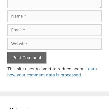
Name
Email
Website
This site uses Akismet to reduce spam.
Learn
how your comment data is processed.