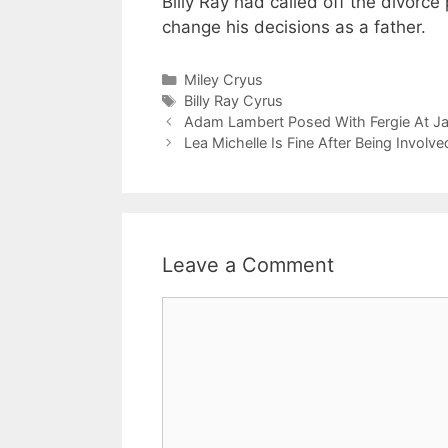
Billy Ray had called off the divor
change his decisions as a father.
Categories
Miley Cryus
Tags
Billy Ray Cyrus
Adam Lambert Posed With Fergie At Jak
Lea Michelle Is Fine After Being Involve
Leave a Comment
Comment