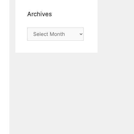
Archives
Archives