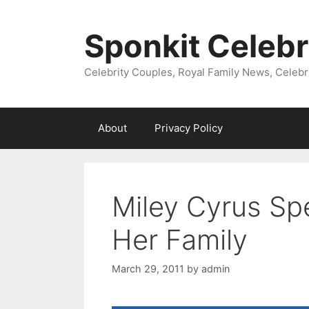
Skip
to
Sponkit Celebr
content
Celebrity Couples, Royal Family News, Celebr
About
Privacy Policy
Miley Cyrus Sp
Her Family
March 29, 2011
by
admin