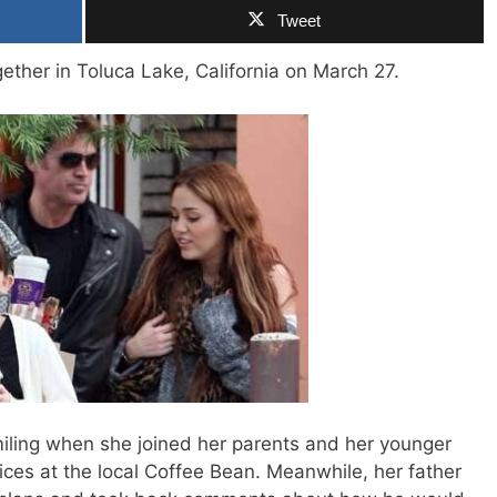
Tweet
ether in Toluca Lake, California on March 27.
ling when she joined her parents and her younger
uices at the local Coffee Bean. Meanwhile, her father