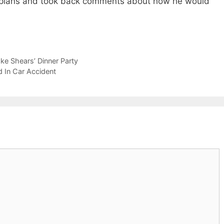
ce plans and took back comments about how he would
e Shears’ Dinner Party
d In Car Accident