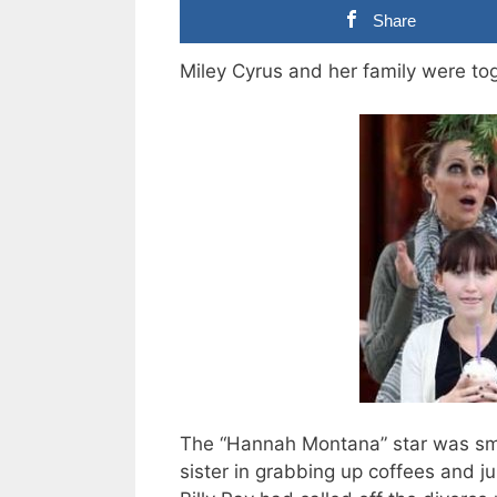
Share
Miley Cyrus and her family were tog
The “Hannah Montana” star was smi
sister in grabbing up coffees and j