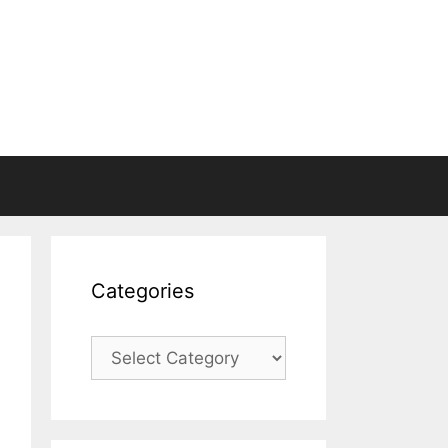
Categories
Categories