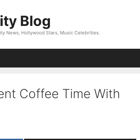
ity Blog
ity News, Hollywood Stars, Music Celebrities.
ent Coffee Time With