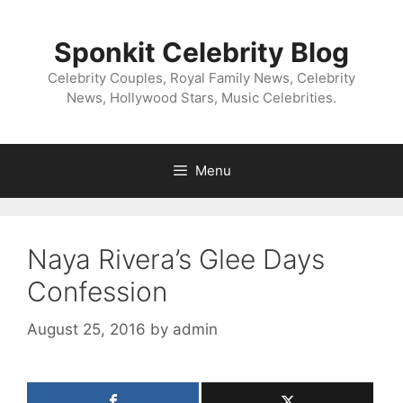
Skip
to
Sponkit Celebrity Blog
content
Celebrity Couples, Royal Family News, Celebrity
News, Hollywood Stars, Music Celebrities.
Menu
Naya Rivera’s Glee Days
Confession
August 25, 2016
by
admin