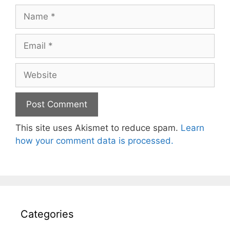
Name
Email
Website
This site uses Akismet to reduce spam.
Learn
how your comment data is processed.
Categories