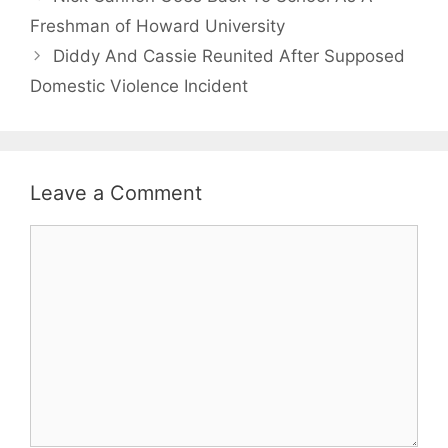
Freshman of Howard University
Diddy And Cassie Reunited After Supposed
Domestic Violence Incident
Leave a Comment
Comment