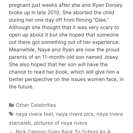
pregnant just weeks after she and Ryan Dorsey
broke up in late 2010. She aborted the child
during her one day off from filming “Glee.”
Although she thought that it was very scary to
open up about it but she hoped that someone
out there got something out of her experience.
Meanwhile, Naya and Ryan are now the proud
parents of an 11-month-old son named Josey.
She also hoped that her son will have the
chance to read her book, which will give him a
better perspective on the issues women face, in
the future.
Categories
Other Celebrities
Tags
naya rivera feet
,
naya rivera pics
,
naya rivera
starceleb
,
pictures of naya rivera
Nick Cannon Goes Back To School As A