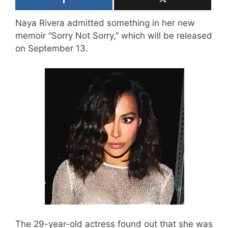
Naya Rivera admitted something in her new
memoir “Sorry Not Sorry,” which will be released
on September 13.
The 29-year-old actress found out that she was