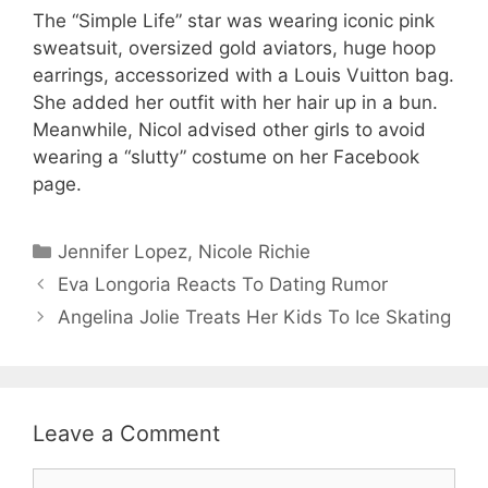
The “Simple Life” star was wearing iconic pink
sweatsuit, oversized gold aviators, huge hoop
earrings, accessorized with a Louis Vuitton bag.
She added her outfit with her hair up in a bun.
Meanwhile, Nicol advised other girls to avoid
wearing a “slutty” costume on her Facebook
page.
Categories
Jennifer Lopez
,
Nicole Richie
Eva Longoria Reacts To Dating Rumor
Angelina Jolie Treats Her Kids To Ice Skating
Leave a Comment
Comment