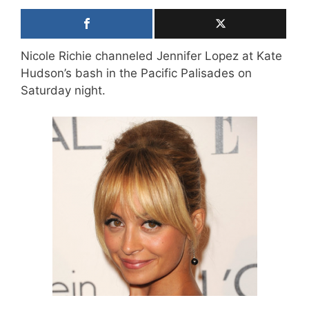
Nicole Richie channeled Jennifer Lopez at Kate
Hudson’s bash in the Pacific Palisades on
Saturday night.