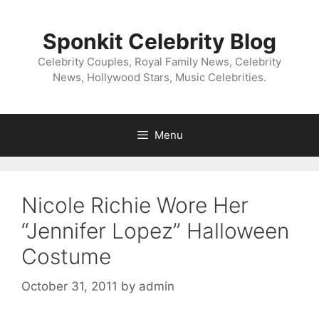
Skip
to
Sponkit Celebrity Blog
content
Celebrity Couples, Royal Family News, Celebrity
News, Hollywood Stars, Music Celebrities.
Menu
Nicole Richie Wore Her
“Jennifer Lopez” Halloween
Costume
October 31, 2011
by
admin