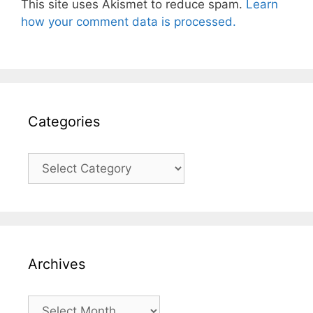
This site uses Akismet to reduce spam.
Learn
how your comment data is processed.
Categories
Categories
Archives
Archives