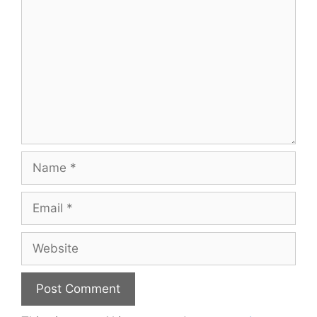
Name
Email
Website