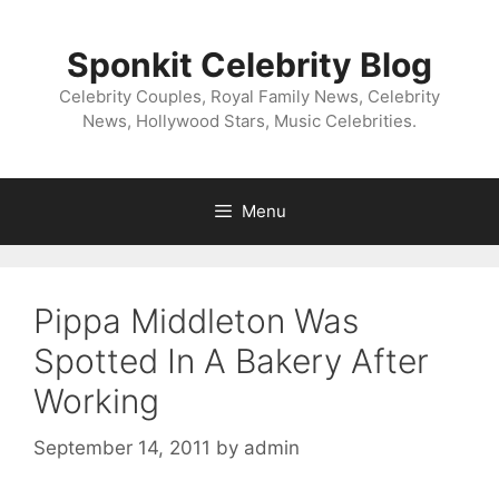
Skip
to
Sponkit Celebrity Blog
content
Celebrity Couples, Royal Family News, Celebrity
News, Hollywood Stars, Music Celebrities.
Menu
Pippa Middleton Was
Spotted In A Bakery After
Working
September 14, 2011
by
admin