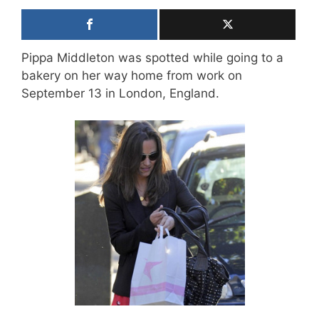
Pippa Middleton was spotted while going to a
bakery on her way home from work on
September 13 in London, England.