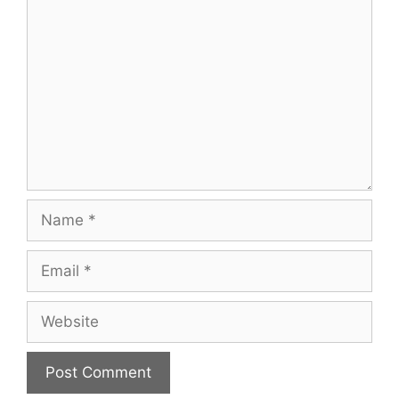
Comment
Name
Email
Website