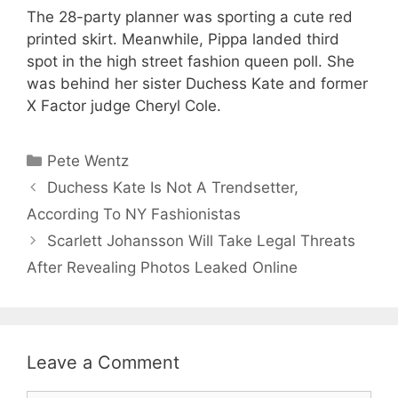
The 28-party planner was sporting a cute red
printed skirt. Meanwhile, Pippa landed third
spot in the high street fashion queen poll. She
was behind her sister Duchess Kate and former
X Factor judge Cheryl Cole.
Categories
Pete Wentz
Duchess Kate Is Not A Trendsetter,
According To NY Fashionistas
Scarlett Johansson Will Take Legal Threats
After Revealing Photos Leaked Online
Leave a Comment