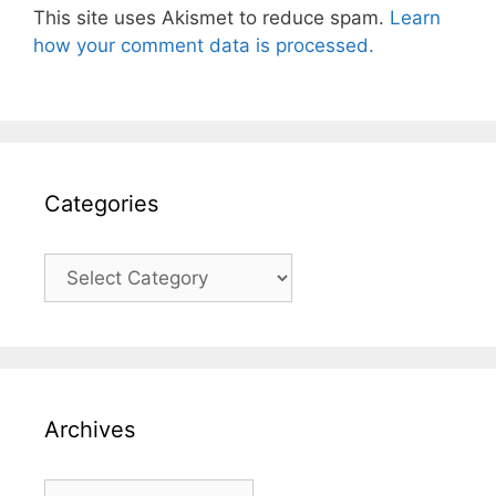
This site uses Akismet to reduce spam.
Learn
how your comment data is processed.
Categories
Categories
Archives
Archives