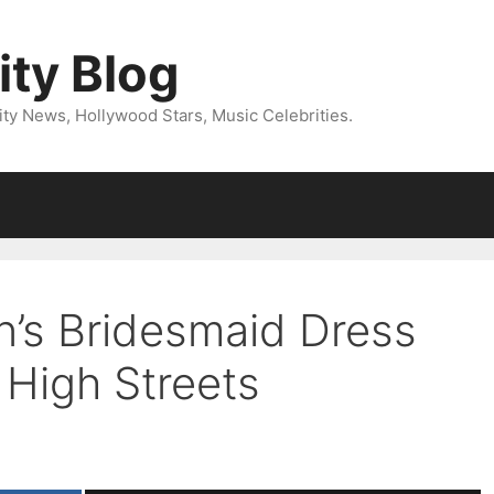
ity Blog
ity News, Hollywood Stars, Music Celebrities.
n’s Bridesmaid Dress
 High Streets