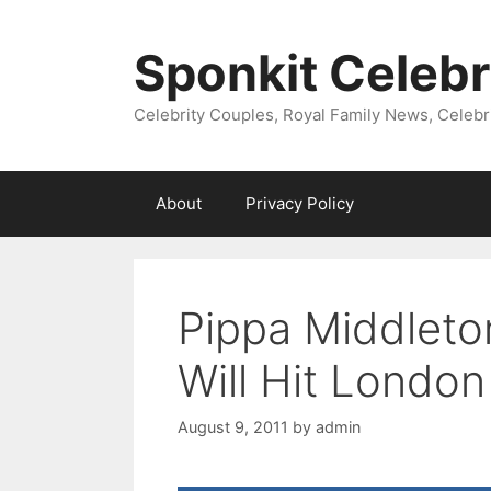
Skip
to
Sponkit Celebr
content
Celebrity Couples, Royal Family News, Celebr
About
Privacy Policy
Pippa Middleto
Will Hit London
August 9, 2011
by
admin