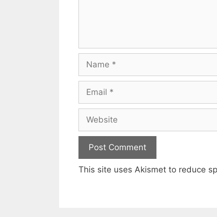
Name
Email
Website
This site uses Akismet to reduce 