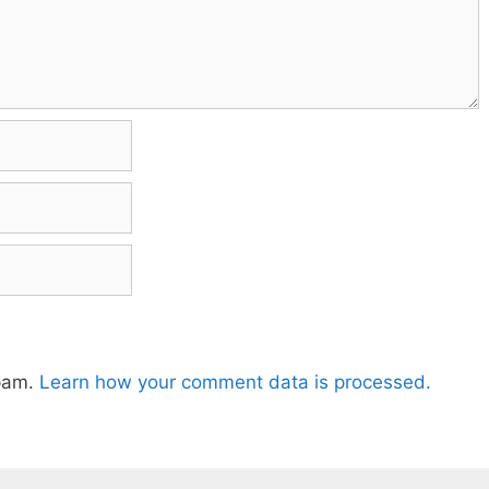
spam.
Learn how your comment data is processed.