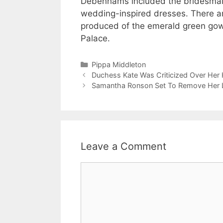
Debenhams included the bridesmaid’
wedding-inspired dresses. There are
produced of the emerald green gow
Palace.
Categories
Pippa Middleton
Duchess Kate Was Criticized Over Her 
Samantha Ronson Set To Remove Her L
Leave a Comment
Comment