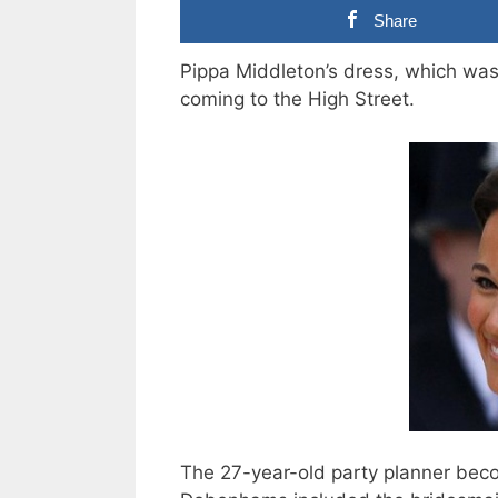
Share
Pippa Middleton’s dress, which was
coming to the High Street.
The 27-year-old party planner becom