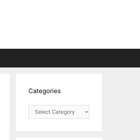
Categories
Categories