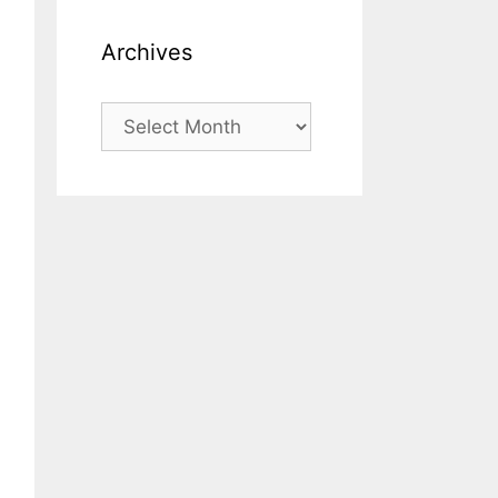
Archives
Archives