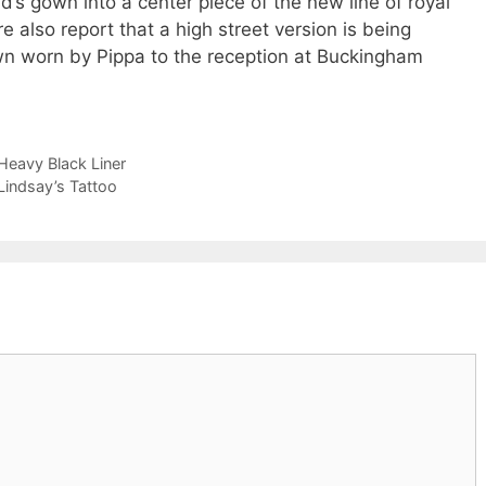
s gown into a center piece of the new line of royal
 also report that a high street version is being
n worn by Pippa to the reception at Buckingham
Heavy Black Liner
indsay’s Tattoo