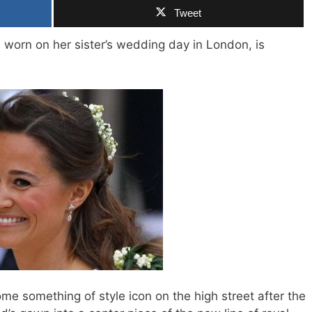
Tweet
 worn on her sister’s wedding day in London, is
e something of style icon on the high street after the