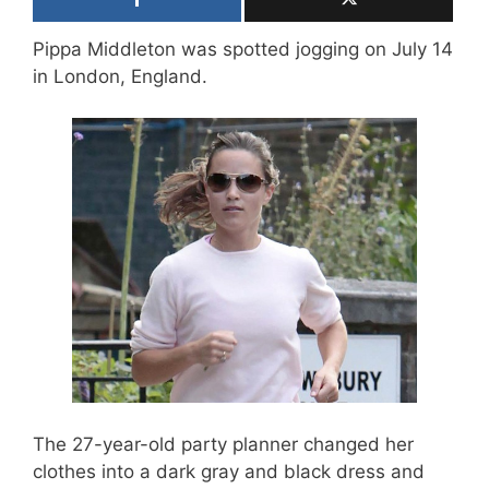
Pippa Middleton was spotted jogging on July 14
in London, England.
The 27-year-old party planner changed her
clothes into a dark gray and black dress and