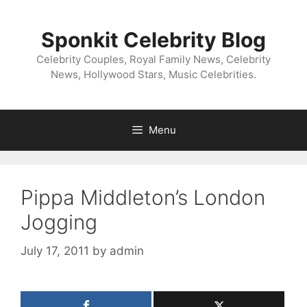
Skip
to
Sponkit Celebrity Blog
content
Celebrity Couples, Royal Family News, Celebrity
News, Hollywood Stars, Music Celebrities.
Menu
Pippa Middleton’s London
Jogging
July 17, 2011
by
admin