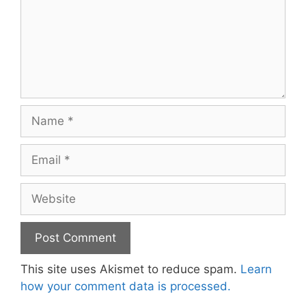
Name
Email
Website
This site uses Akismet to reduce spam.
Learn
how your comment data is processed.