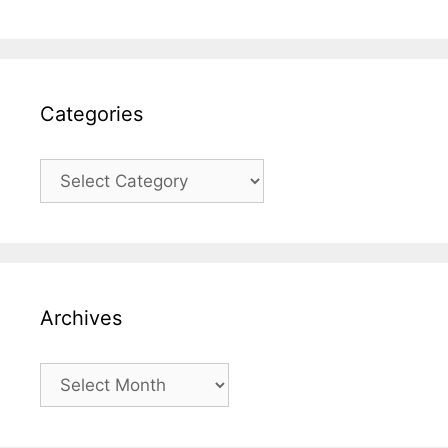
Categories
Categories
Archives
Archives