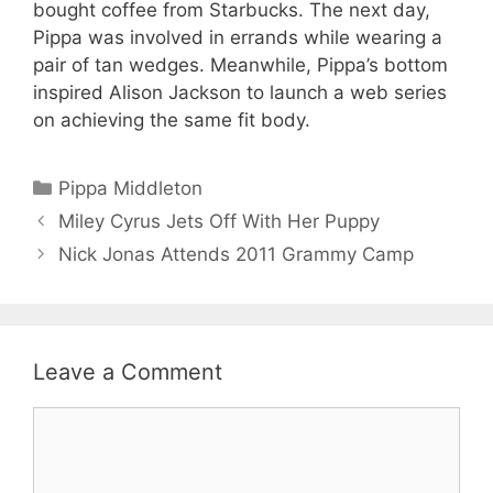
bought coffee from Starbucks. The next day,
Pippa was involved in errands while wearing a
pair of tan wedges. Meanwhile, Pippa’s bottom
inspired Alison Jackson to launch a web series
on achieving the same fit body.
Categories
Pippa Middleton
Miley Cyrus Jets Off With Her Puppy
Nick Jonas Attends 2011 Grammy Camp
Leave a Comment
Comment