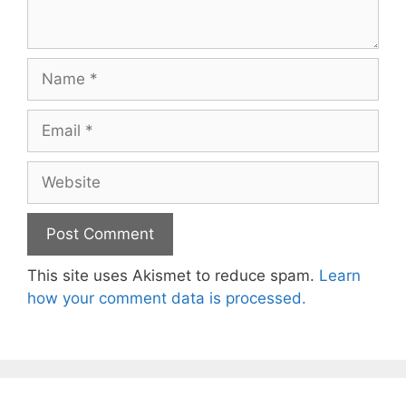
Name
Email
Website
This site uses Akismet to reduce spam.
Learn
how your comment data is processed.