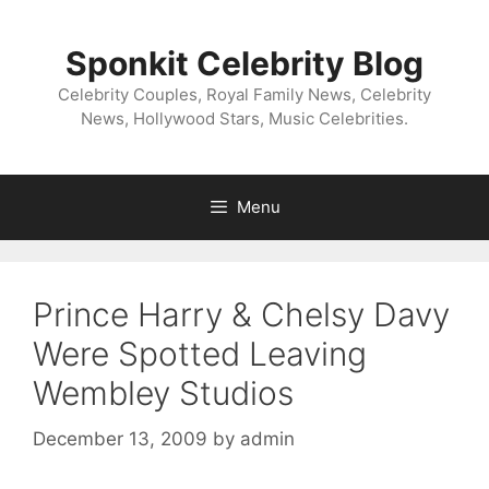
Skip
to
Sponkit Celebrity Blog
content
Celebrity Couples, Royal Family News, Celebrity
News, Hollywood Stars, Music Celebrities.
Menu
Prince Harry & Chelsy Davy
Were Spotted Leaving
Wembley Studios
December 13, 2009
by
admin