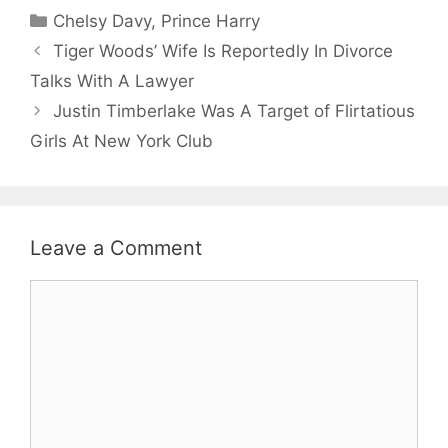
Categories
Chelsy Davy
,
Prince Harry
Tiger Woods’ Wife Is Reportedly In Divorce
Talks With A Lawyer
Justin Timberlake Was A Target of Flirtatious
Girls At New York Club
Leave a Comment
Comment