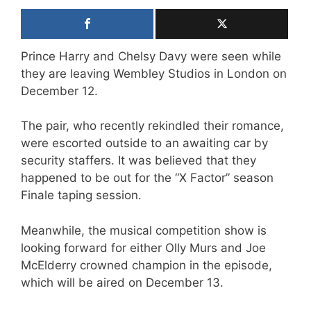
Prince Harry and Chelsy Davy were seen while
they are leaving Wembley Studios in London on
December 12.
The pair, who recently rekindled their romance,
were escorted outside to an awaiting car by
security staffers. It was believed that they
happened to be out for the “X Factor” season
Finale taping session.
Meanwhile, the musical competition show is
looking forward for either Olly Murs and Joe
McElderry crowned champion in the episode,
which will be aired on December 13.