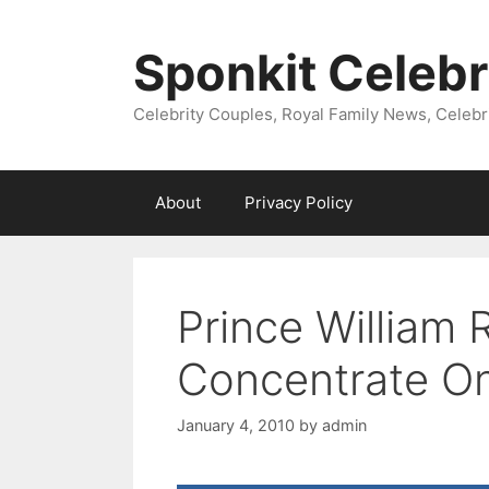
Skip
to
Sponkit Celebr
content
Celebrity Couples, Royal Family News, Celebr
About
Privacy Policy
Prince William 
Concentrate On
January 4, 2010
by
admin