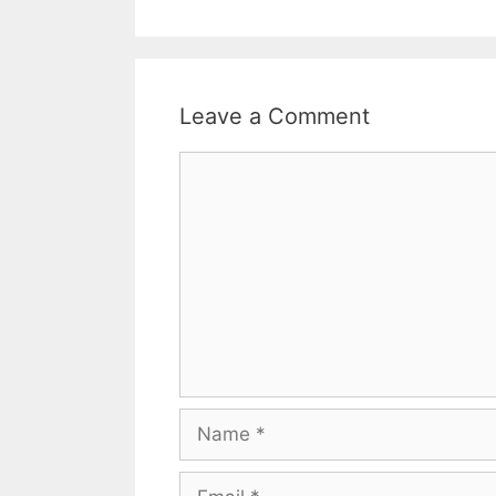
Leave a Comment
Comment
Name
Email