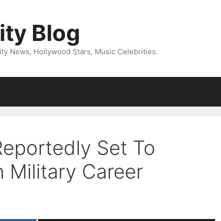
ity Blog
ity News, Hollywood Stars, Music Celebrities.
Reportedly Set To
 Military Career