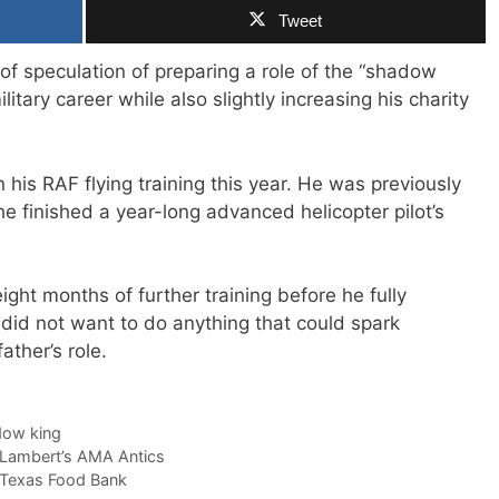
Tweet
of speculation of preparing a role of the “shadow
litary career while also slightly increasing his charity
 his RAF flying training this year. He was previously
 finished a year-long advanced helicopter pilot’s
ght months of further training before he fully
 did not want to do anything that could spark
ather’s role.
ow king
Lambert’s AMA Antics
 Texas Food Bank