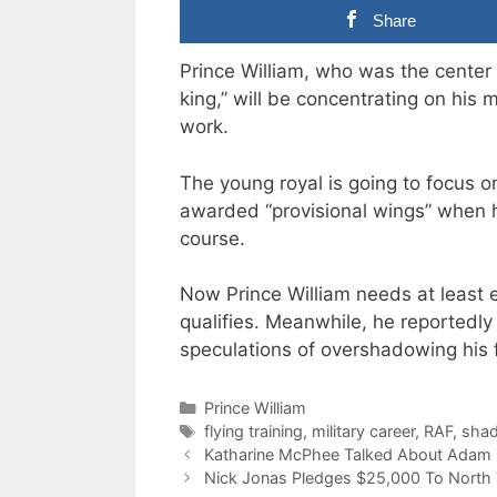
Share
Prince William, who was the center 
king,” will be concentrating on his mi
work.
The young royal is going to focus on
awarded “provisional wings” when he
course.
Now Prince William needs at least ei
qualifies. Meanwhile, he reportedly
speculations of overshadowing his f
Categories
Prince William
Tags
flying training
,
military career
,
RAF
,
shad
Katharine McPhee Talked About Adam 
Nick Jonas Pledges $25,000 To North