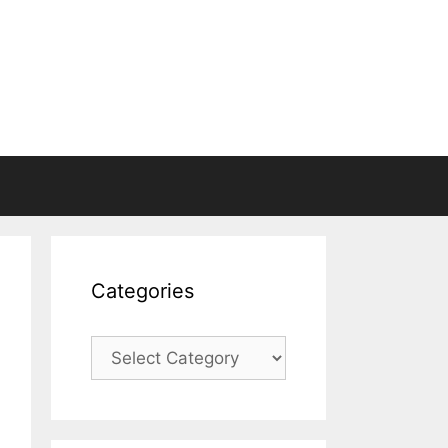
Categories
Categories