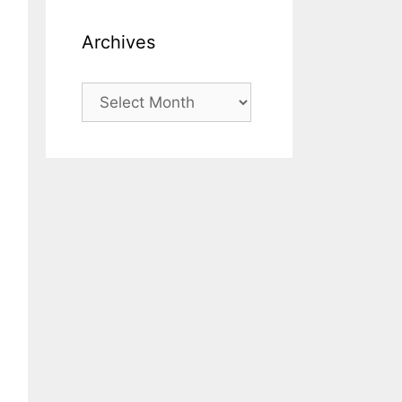
Archives
Archives