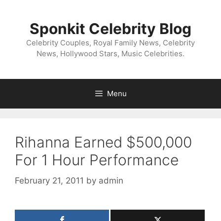
Skip
to
Sponkit Celebrity Blog
content
Celebrity Couples, Royal Family News, Celebrity
News, Hollywood Stars, Music Celebrities.
Menu
Rihanna Earned $500,000
For 1 Hour Performance
February 21, 2011
by
admin