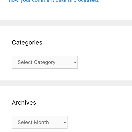
how your comment data is processed.
Categories
Categories
Archives
Archives