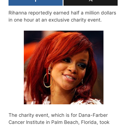
Rihanna reportedly earned half a million dollars
in one hour at an exclusive charity event.
The charity event, which is for Dana-Farber
Cancer Institute in Palm Beach, Florida, took