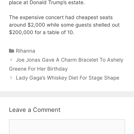
place at Donald Trump’s estate.
The expensive concert had cheapest seats
around $2,000 while some guests shelled out
$200,000 for a table of 10.
Categories
Rihanna
Joe Jonas Gave A Charm Bracelet To Ashely
Greene For Her Birthday
Lady Gaga’s Whiskey Diet For Stage Shape
Leave a Comment
Comment