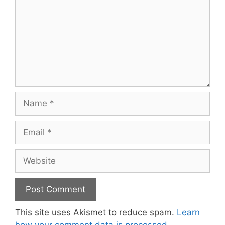
Name
Email
Website
This site uses Akismet to reduce spam.
Learn