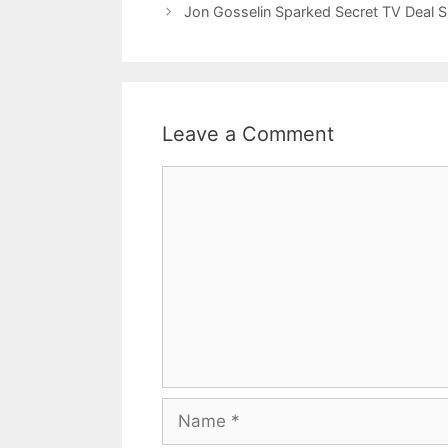
Jon Gosselin Sparked Secret TV Deal S
Leave a Comment
Comment
Name