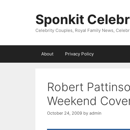
Skip
to
Sponkit Celebr
content
Celebrity Couples, Royal Family News, Celebr
About
Privacy Policy
Robert Pattins
Weekend Cove
October 24, 2009
by
admin