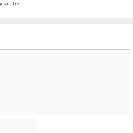
peculation