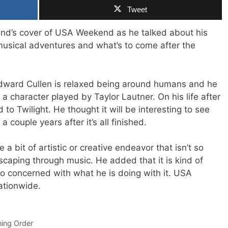
Tweet
end’s cover of USA Weekend as he talked about his
usical adventures and what’s to come after the
Edward Cullen is relaxed being around humans and he
a character played by Taylor Lautner. On his life after
d to Twilight. He thought it will be interesting to see
a couple years after it’s all finished.
e a bit of artistic or creative endeavor that isn’t so
caping through music. He added that it is kind of
oo concerned with what he is doing with it. USA
tionwide.
ning Order