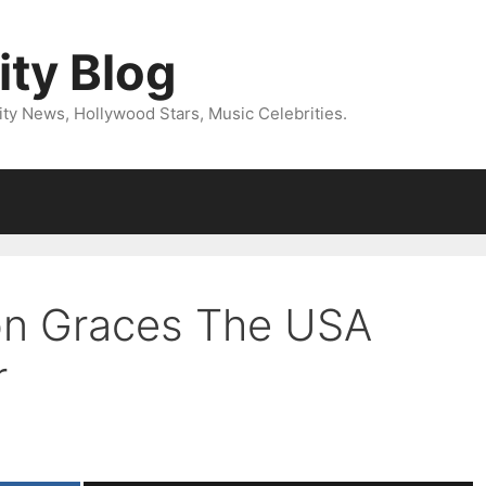
ity Blog
ity News, Hollywood Stars, Music Celebrities.
on Graces The USA
r