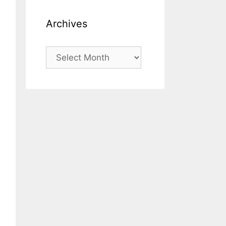
Archives
Archives