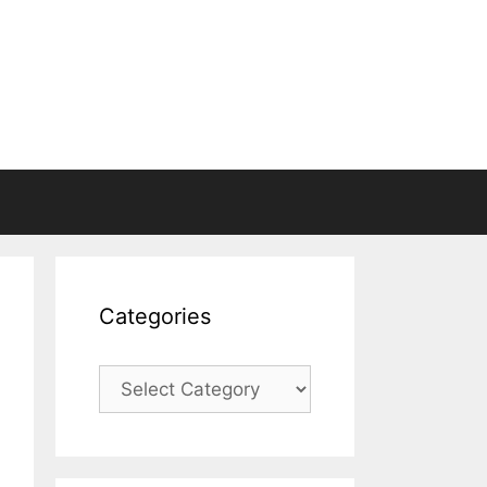
Categories
Categories