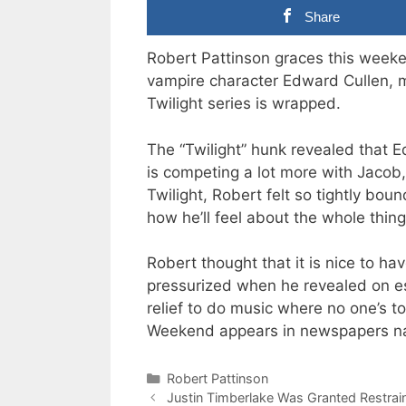
Share
Robert Pattinson graces this week
vampire character Edward Cullen, m
Twilight series is wrapped.
The “Twilight” hunk revealed that 
is competing a lot more with Jacob, 
Twilight, Robert felt so tightly boun
how he’ll feel about the whole thing 
Robert thought that it is nice to hav
pressurized when he revealed on es
relief to do music where no one’s t
Weekend appears in newspapers na
Categories
Robert Pattinson
Justin Timberlake Was Granted Restrai