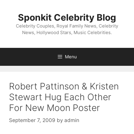
Skip
to
Sponkit Celebrity Blog
content
Celebrity Couples, Royal Family News, Celebrity
News, Hollywood Stars, Music Celebrities.
Menu
Robert Pattinson & Kristen
Stewart Hug Each Other
For New Moon Poster
September 7, 2009
by
admin