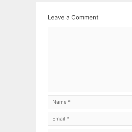
Leave a Comment
Comment
Name
Email