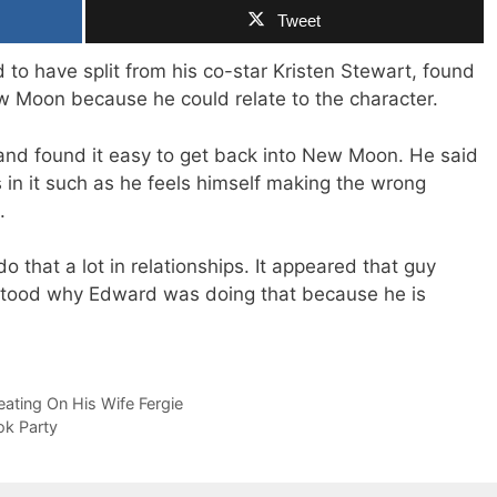
Tweet
to have split from his co-star Kristen Stewart, found
ew Moon because he could relate to the character.
ed and found it easy to get back into New Moon. He said
s in it such as he feels himself making the wrong
.
 that a lot in relationships. It appeared that guy
stood why Edward was doing that because he is
ting On His Wife Fergie
ok Party