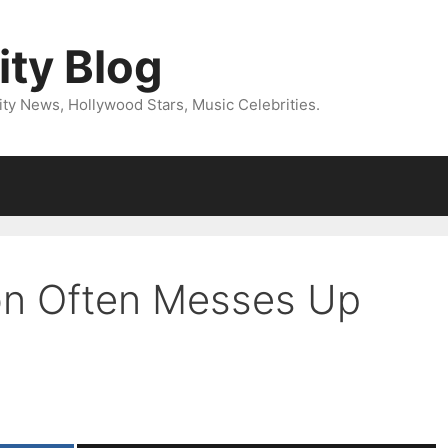
ity Blog
ity News, Hollywood Stars, Music Celebrities.
on Often Messes Up