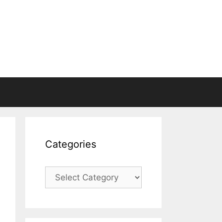
Categories
Categories