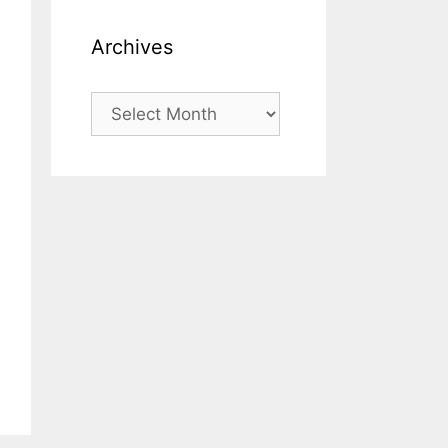
Archives
Archives