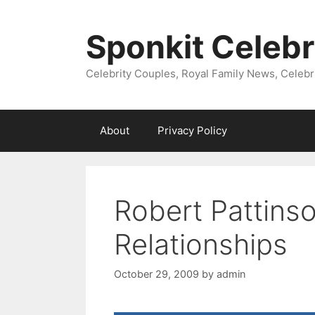
Skip
to
Sponkit Celebr
content
Celebrity Couples, Royal Family News, Celebr
About
Privacy Policy
Robert Pattins
Relationships
October 29, 2009
by
admin