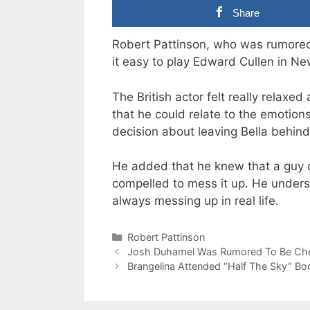
Share
Robert Pattinson, who was rumored 
it easy to play Edward Cullen in N
The British actor felt really relax
that he could relate to the emotion
decision about leaving Bella behind
He added that he knew that a guy do
compelled to mess it up. He under
always messing up in real life.
Categories
Robert Pattinson
Josh Duhamel Was Rumored To Be Chea
Brangelina Attended “Half The Sky” Bo